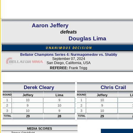
Aaron Jeffery
defeats
Douglas Lima
UNANIMOUS DECISION
Bellator Champions Series 4: Nurmagomedov vs. Shabliy
September 07, 2024
San Diego, California, USA
REFEREE:
Frank Trigg
Derek Cleary
Chris Crail
Jeffery
Lima
Jeffery
L
ROUND
ROUND
1
10
9
1
10
2
9
10
2
9
3
10
9
3
10
29
28
29
TOTAL
TOTAL
MEDIA SCORES
Tristen Critchfield