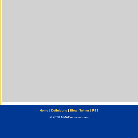
Home
|
Definitions
|
Blog
|
Twitter
|
RSS
© 2020 MMADecisions.com