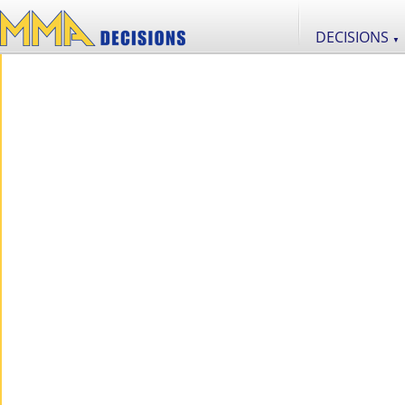
DECISIONS
▼