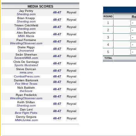
MEDIA SCORES
Jay Pettry
48-47
Royval
Sherdog.com
Ro
ROUND
Brian Knapp
48-47
Royval
Sherdog.com
1
Tristen Critchfield
48-47
Royval
Sherdog.com
2
Alex Behunin
48-47
Royval
MMA Mania
3
Paul Fontaine
48-47
Royval
WrestlingObserver.com
4
Drake Riggs
48-47
Royval
Uncrowned
5
Seán Sheehan
48-47
Royval
SevereMMA.com
TOTAL
Chris De Santiago
48-47
Royval
Sports Illustrated
Steve Duncan
48-47
Royval
mma.uno
CombatPress.com
48-47
Royval
Damien Bartonek
48-47
Royval
Fox West Texas
Nick Baldwin
48-47
Royval
theScore
Ryan Frederick
48-47
Royval
WrestlingObserver.com
Keith Shillan
48-47
Royval
Sherdog.com
Dan Levi
48-47
Royval
Best Fight Picks
Danny Segura
48-47
Royval
MMAJunkie.com