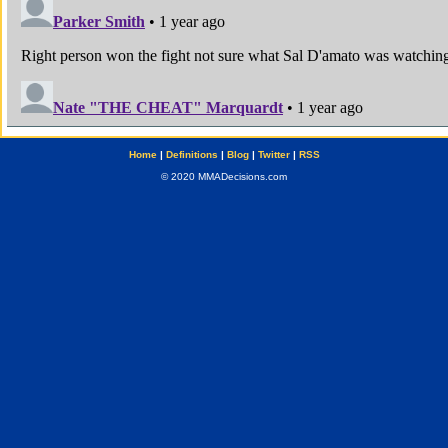
Home
|
Definitions
|
Blog
|
Twitter
|
RSS
© 2020 MMADecisions.com