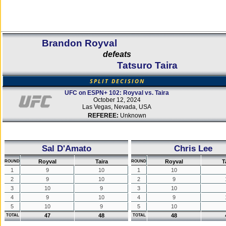
Brandon Royval
defeats
Tatsuro Taira
SPLIT DECISION
UFC on ESPN+ 102: Royval vs. Taira
October 12, 2024
Las Vegas, Nevada, USA
REFEREE:
Unknown
Sal D'Amato
Chris Lee
Royval
Taira
Royval
T
ROUND
ROUND
1
9
10
1
10
2
9
10
2
9
3
10
9
3
10
4
9
10
4
9
5
10
9
5
10
47
48
48
TOTAL
TOTAL