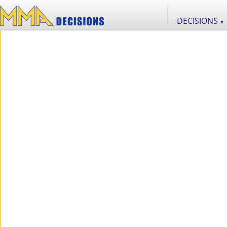
DECISIONS
▼