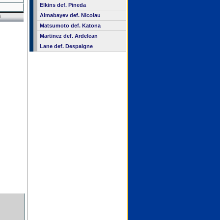
Elkins def. Pineda
Almabayev def. Nicolau
8
Matsumoto def. Katona
Martinez def. Ardelean
Lane def. Despaigne