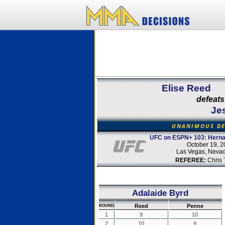
Elise Reed
defeats
Je
UNANIMOUS DE
UFC on ESPN+ 103: Hernan
October 19, 
Las Vegas, Neva
REFEREE:
Chris 
Adalaide Byrd
Reed
Penne
ROUND
1
9
10
2
10
9