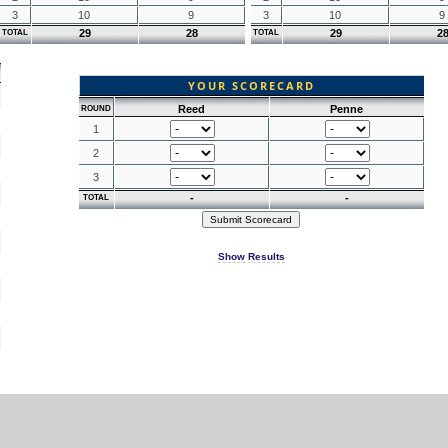
3
10
9
3
10
9
29
28
29
2
TOTAL
TOTAL
YOUR SCORECARD
Reed
Penne
ROUND
1
2
3
-
-
TOTAL
Show Results