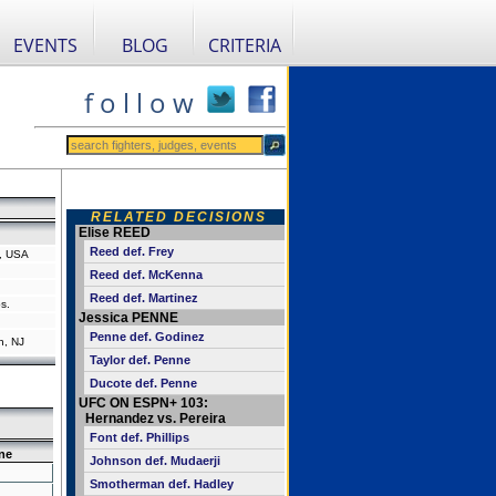
EVENTS
BLOG
CRITERIA
f o l l o w
RELATED DECISIONS
Elise REED
Reed def. Frey
a, USA
Reed def. McKenna
Reed def. Martinez
s.
Jessica PENNE
Penne def. Godinez
n, NJ
Taylor def. Penne
Ducote def. Penne
UFC ON ESPN+ 103:
Hernandez vs. Pereira
Font def. Phillips
ne
Johnson def. Mudaerji
Smotherman def. Hadley