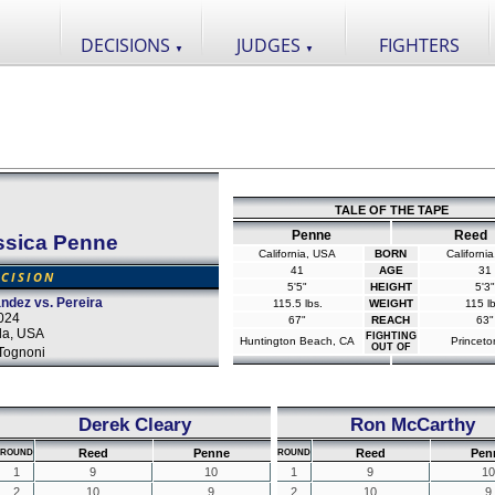
DECISIONS
JUDGES
FIGHTERS
▼
▼
TALE OF THE TAPE
Penne
Reed
ssica Penne
California, USA
BORN
Californi
41
AGE
31
CISION
5'5"
HEIGHT
5'3"
dez vs. Pereira
115.5 lbs.
WEIGHT
115 lb
2024
67"
REACH
63"
da, USA
FIGHTING
Huntington Beach, CA
Princeto
OUT OF
Tognoni
Derek Cleary
Ron McCarthy
Reed
Penne
Reed
Pen
ROUND
ROUND
1
9
10
1
9
10
2
10
9
2
10
9