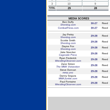
3
10
9
29
28
TOTAL
MEDIA SCORES
Ben Duffy
30-27
Reed
Sherdog.com
CombatPress.com
30-27
Reed
Jay Pettry
29-28
Reed
Sherdog.com
Scottie Smith
29-28
Reed
Sherdog.com
Dayne Fox
29-28
Reed
Sherdog.com
Jake Noecker
29-28
Reed
Cageside Press
Ryan Frederick
29-28
Reed
WrestlingObserver.com
Zane Simon
29-28
Reed
The MMA Vivisection
Steve Duncan
29-28
Reed
mma.uno
Danny Segura
29-28
Reed
MMAJunkie.com
Paul Fontaine
29-28
Reed
WrestlingObserver.com