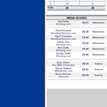
3
10
9
29
28
TOTAL
MEDIA SCORES
Jay Pettry
30-27
Matsumoto
Sherdog.com
Paul Fontaine
29-28
Matsumoto
WrestlingObserver.com
Ryan Frederick
29-28
Matsumoto
WrestlingObserver.com
Dayne Fox
29-28
Matsumoto
Sherdog.com
Ben Duffy
29-28
Matsumoto
Sherdog.com
Scottie Smith
29-28
Matsumoto
Sherdog.com
Zane Simon
28-29
Katona
The MMA Vivisection
Danny Segura
28-29
Katona
MMAJunkie.com
Steve Duncan
28-29
Katona
mma.uno