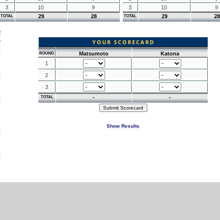
3
10
9
3
10
9
29
28
29
28
TOTAL
TOTAL
YOUR SCORECARD
Matsumoto
Katona
ROUND
1
2
3
-
-
TOTAL
Show Results