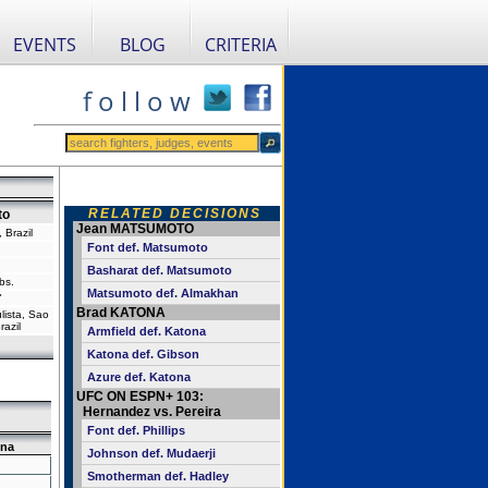
EVENTS
BLOG
CRITERIA
f o l l o w
RELATED DECISIONS
to
Jean MATSUMOTO
 Brazil
Font def. Matsumoto
Basharat def. Matsumoto
bs.
Matsumoto def. Almakhan
"
Brad KATONA
ista, Sao
razil
Armfield def. Katona
Katona def. Gibson
Azure def. Katona
UFC ON ESPN+ 103:
Hernandez vs. Pereira
Font def. Phillips
na
Johnson def. Mudaerji
Smotherman def. Hadley