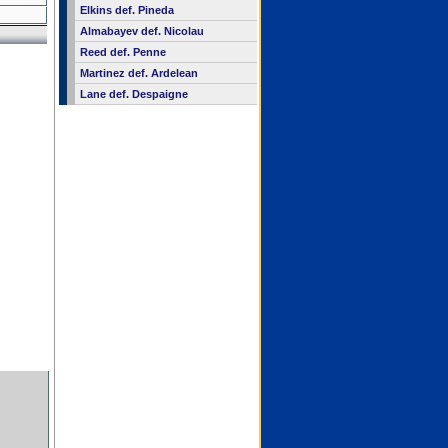
Elkins def. Pineda
Almabayev def. Nicolau
Reed def. Penne
Martinez def. Ardelean
Lane def. Despaigne