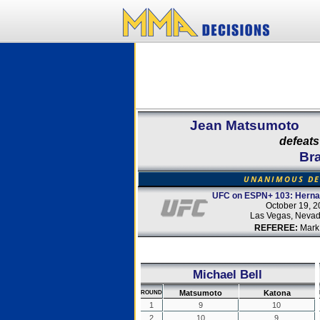
Jean Matsumoto
defeats
Br
UNANIMOUS DE
UFC on ESPN+ 103: Hernan
October 19, 2
Las Vegas, Neva
REFEREE:
Mark
Michael Bell
Matsumoto
Katona
ROUND
1
9
10
2
10
9