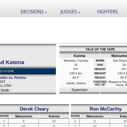
DECISIONS
JUDGES
FIGHTERS
▼
▼
TALE OF THE TAPE
Katona
Matsumo
Manitoba, Canada
BORN
Sao Paulo,
ad Katona
32
AGE
25
5'6"
HEIGHT
5'6"
CISION
135.5 lbs.
WEIGHT
135.5 l
dez vs. Pereira
64.5"
REACH
68.5
024
Braganca Paul
FIGHTING
Dublin, Ireland
OUT OF
Paulo, B
da, USA
Superman
 Smith
Derek Cleary
Ron McCarthy
Matsumoto
Katona
Matsumoto
Kato
ROUND
ROUND
1
9
10
1
9
10
2
10
9
2
10
9