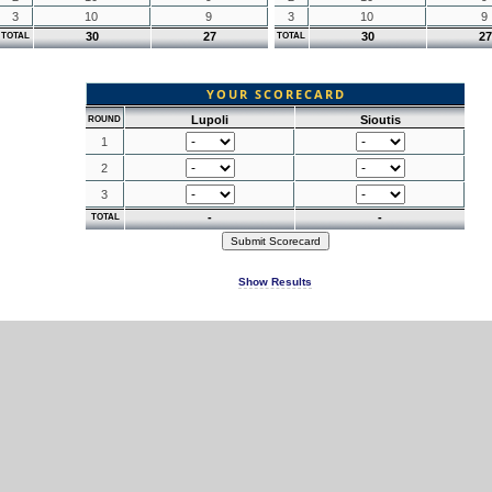
3
10
9
3
10
9
30
27
30
27
TOTAL
TOTAL
YOUR SCORECARD
Lupoli
Sioutis
ROUND
1
2
3
-
-
TOTAL
Show Results