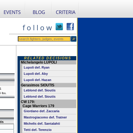
EVENTS
BLOG
CRITERIA
f o l l o w
RELATED DECISIONS
Michelangelo LUPOLI
Lupoli def. Ryan
Lupoli def. Aby
Lupoli def. Hazan
Gerasimos SIOUTIS
1
Leblond def. Sioutis
 lbs.
Leblond def. Sioutis
CW 179:
Cage Warriors 179
Giordano def. Zaccaria
Mastrogiacomo def. Tratner
tis
Michelis def. Santalahti
Tetti def. Terenzio