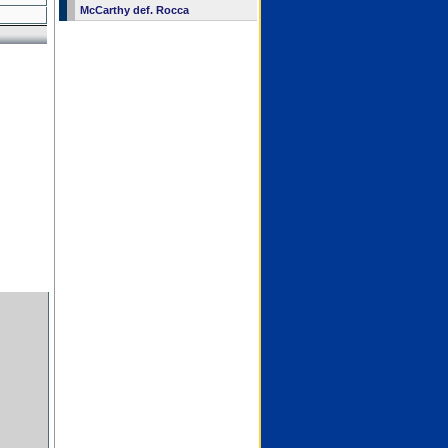
McCarthy def. Rocca