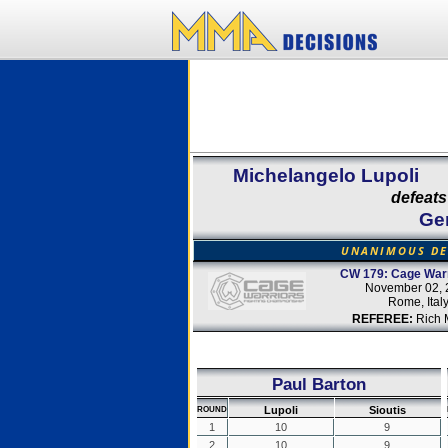
Michelangelo Lupoli
defeats
Ge
UNANIMOUS DE
CW 179: Cage Warr
November 02, 
Rome, Ital
REFEREE:
Rich M
Paul Barton
Lupoli
Sioutis
ROUND
1
10
9
2
10
9