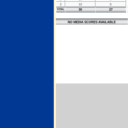
3
10
9
30
27
TOTAL
NO MEDIA SCORES AVAILABLE