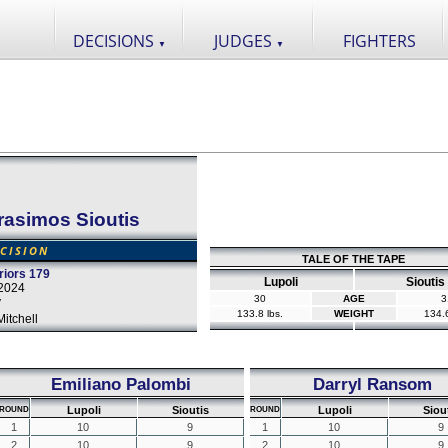
DECISIONS
JUDGES
FIGHTERS
▼
▼
rasimos Sioutis
CISION
TALE OF THE TAPE
iors 179
Lupoli
Sioutis
2024
30
AGE
3
y
133.8 lbs.
WEIGHT
134.6
itchell
Emiliano Palombi
Darryl Ransom
Lupoli
Sioutis
Lupoli
Siou
ROUND
ROUND
1
10
9
1
10
9
2
10
9
2
10
9