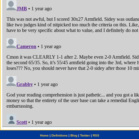
Home
|
Definitions
|
Blog
|
Twitter
|
RSS