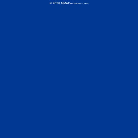
© 2020 MMADecisions.com