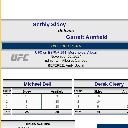
Serhiy Sidey
defeats
Garrett Armfield
SPLIT DECISION
UFC on ESPN+ 104: Moreno vs. Albazi
November 02, 2024
Edmonton, Alberta, Canada
REFEREE:
Andy Social
Michael Bell
Derek Cleary
Sidey
Armfield
Sidey
Arm
ROUND
ROUND
1
10
9
1
10
2
9
10
2
10
3
9
10
3
9
28
29
29
TOTAL
TOTAL
MEDIA SCORES
Dayne Fox