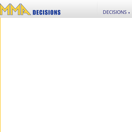
DECISIONS
▼