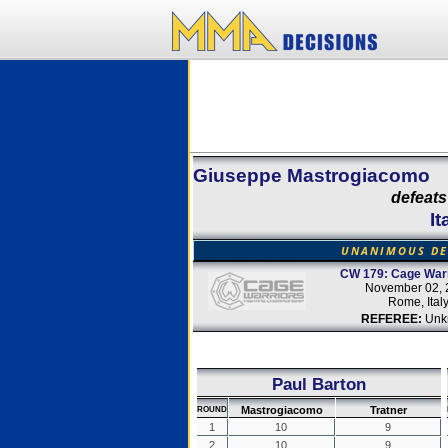
Giuseppe Mastrogiacomo
defeats
It
UNANIMOUS DE
CW 179: Cage Warr
November 02, 
Rome, Ital
REFEREE:
Unk
Paul Barton
Mastrogiacomo
Tratner
ROUND
1
10
9
2
10
9