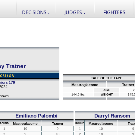
DECISIONS
JUDGES
FIGHTERS
▼
▼
ay Tratner
CISION
TALE OF THE TAPE
iors 179
Mastrogiacomo
Tratner
2024
AGE
2
y
144.9 lbs.
WEIGHT
145.5
nown
Emiliano Palombi
Darryl Ransom
Mastrogiacomo
Tratner
Mastrogiacomo
Trat
ROUND
ROUND
1
10
9
1
10
9
2
9
10
2
10
9