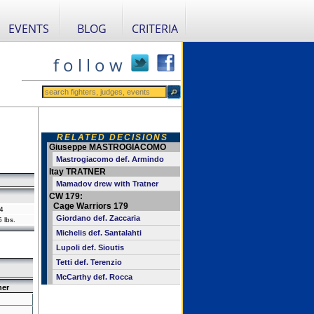
EVENTS
BLOG
CRITERIA
f o l l o w
RELATED DECISIONS
Giuseppe MASTROGIACOMO
Mastrogiacomo def. Armindo
Itay TRATNER
Mamadov drew with Tratner
CW 179:
Cage Warriors 179
4
Giordano def. Zaccaria
 lbs.
Michelis def. Santalahti
Lupoli def. Sioutis
Tetti def. Terenzio
McCarthy def. Rocca
ner