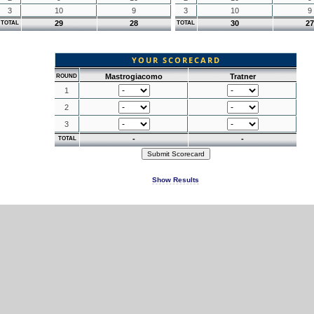
3
10
9
3
10
9
29
28
30
27
TOTAL
TOTAL
YOUR SCORECARD
Mastrogiacomo
Tratner
ROUND
1
2
3
-
-
TOTAL
Show Results