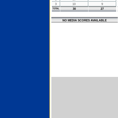
3
10
9
30
27
TOTAL
NO MEDIA SCORES AVAILABLE