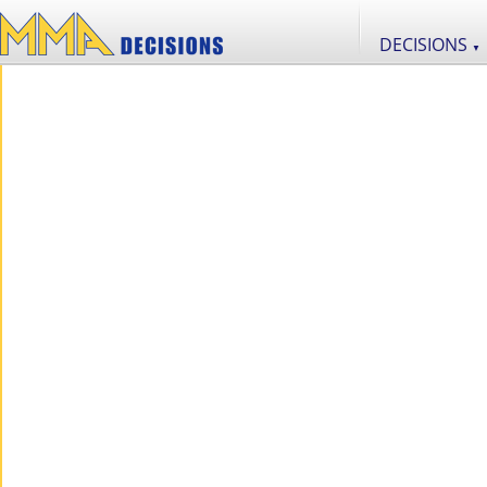
DECISIONS
▼