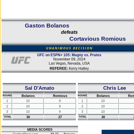
Gaston Bolanos
defeats
Cortavious Romious
UNANIMOUS DECISION
UFC on ESPN+ 105: Magny vs. Prates
November 09, 2024
Las Vegas, Nevada, USA
REFEREE:
Kerry Hatley
Sal D'Amato
Chris Lee
Bolanos
Romious
Bolanos
Ro
ROUND
ROUND
1
10
9
1
10
2
10
9
2
10
3
10
9
3
10
30
27
30
TOTAL
TOTAL
MEDIA SCORES
CombatPress.com
30-27
Bolanos