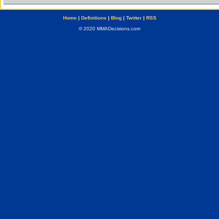
Home
|
Definitions
|
Blog
|
Twitter
|
RSS
© 2020 MMADecisions.com