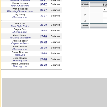
Danny Segura
30-27
Bolanos
Bo
ROUND
MMAJunkie.com
Ryan Frederick
1
30-27
Bolanos
WrestlingObserver.com
Jay Pettry
2
30-27
Bolanos
Sherdog.com
3
Dan Levi
29-28
Bolanos
TOTAL
Best Fight Picks
Dayne Fox
29-28
Bolanos
Sherdog.com
Zane Simon
29-28
Bolanos
The MMA Vivisection
Jake Noecker
29-28
Bolanos
Cageside Press
Keith Shillan
29-28
Bolanos
Sherdog.com
Steve Duncan
29-28
Bolanos
mma.uno
Brian Knapp
29-28
Bolanos
Sherdog.com
Tristen Critchfield
29-28
Bolanos
Sherdog.com