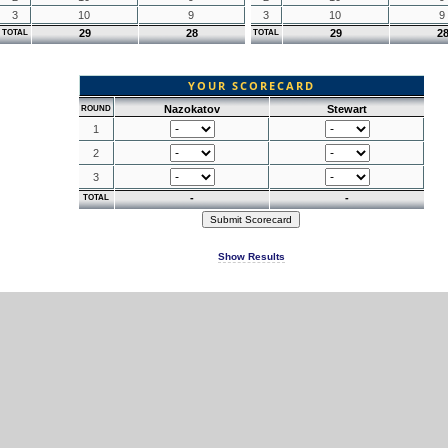
3
10
9
3
10
9
29
28
29
2
TOTAL
TOTAL
YOUR SCORECARD
Nazokatov
Stewart
ROUND
1
2
3
-
-
TOTAL
Show Results