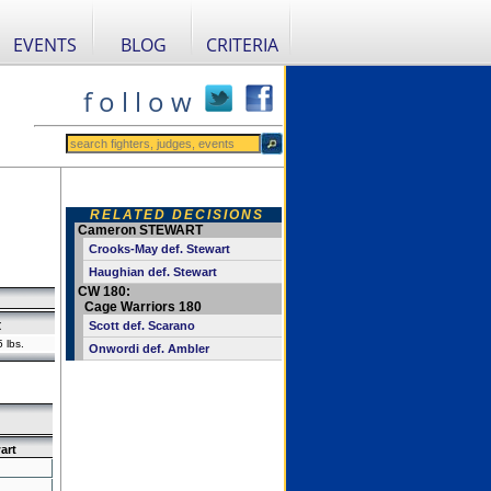
EVENTS
BLOG
CRITERIA
f o l l o w
RELATED DECISIONS
Cameron STEWART
Crooks-May def. Stewart
Haughian def. Stewart
CW 180:
Cage Warriors 180
t
Scott def. Scarano
 lbs.
Onwordi def. Ambler
art