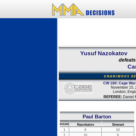
Yusuf Nazokatov
defeats
Ca
UNANIMOUS DE
CW 180: Cage Warr
November 15, 
London, Engl
REFEREE:
Daniel 
Paul Barton
Nazokatov
Stewart
ROUND
1
9
10
2
10
9