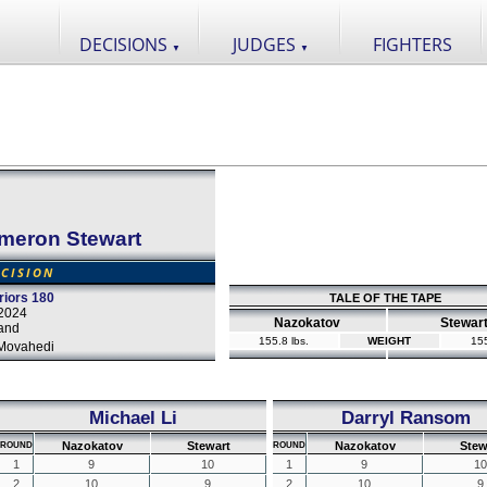
DECISIONS
JUDGES
FIGHTERS
▼
▼
meron Stewart
CISION
iors 180
TALE OF THE TAPE
2024
Nazokatov
Stewar
and
155.8 lbs.
WEIGHT
155
Movahedi
Michael Li
Darryl Ransom
Nazokatov
Stewart
Nazokatov
Stew
ROUND
ROUND
1
9
10
1
9
10
2
10
9
2
10
9