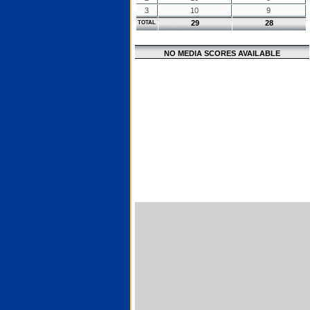
3
10
9
29
28
TOTAL
NO MEDIA SCORES AVAILABLE