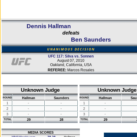
Dennis Hallman
defeats
Ben Saunders
UNANIMOUS DECISION
UFC 117: Silva vs. Sonnen
August 07, 2010
Oakland, California, USA
REFEREE:
Marcos Rosales
Unknown Judge
Unknown Judge
Hallman
Saunders
Hallman
Sau
ROUND
ROUND
1
-
-
1
-
2
-
-
2
-
3
-
-
3
-
29
28
29
TOTAL
TOTAL
MEDIA SCORES
MMAWeekly.com
29-28
Hallman