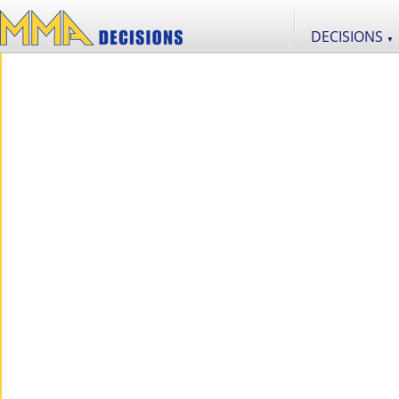
DECISIONS
▼