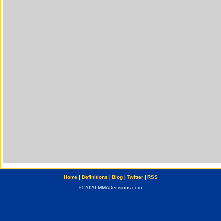
Home
|
Definitions
|
Blog
|
Twitter
|
RSS
© 2020 MMADecisions.com