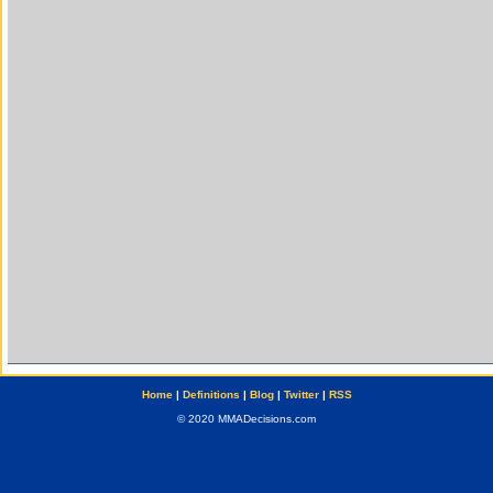
Home
|
Definitions
|
Blog
|
Twitter
|
RSS
© 2020 MMADecisions.com