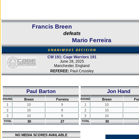
Francis Breen
defeats
Mario Ferreira
UNANIMOUS DECISION
CW 191: Cage Warriors 191
June 28, 2025
Manchester, England
REFEREE:
Paul Crossley
Paul Barton
Jon Hand
Breen
Ferreira
Breen
Fer
ROUND
ROUND
1
10
9
1
10
2
10
9
2
10
3
10
9
3
10
30
27
30
TOTAL
TOTAL
NO MEDIA SCORES AVAILABLE