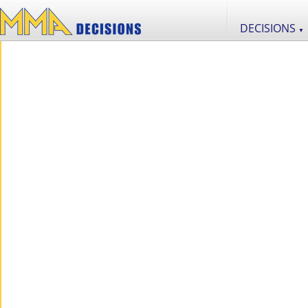
DECISIONS
▼