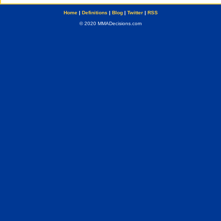
Home
|
Definitions
|
Blog
|
Twitter
|
RSS
© 2020 MMADecisions.com