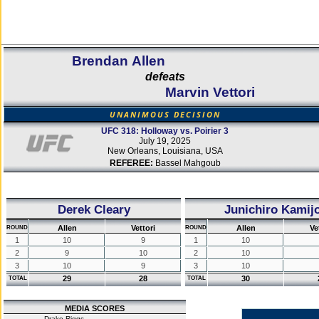
Brendan Allen
defeats
Marvin Vettori
UNANIMOUS DECISION
UFC 318: Holloway vs. Poirier 3
July 19, 2025
New Orleans, Louisiana, USA
REFEREE:
Bassel Mahgoub
Derek Cleary
Junichiro Kamij
Allen
Vettori
Allen
Ve
ROUND
ROUND
1
10
9
1
10
2
9
10
2
10
3
10
9
3
10
29
28
30
TOTAL
TOTAL
MEDIA SCORES
Drake Riggs