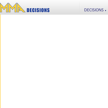
DECISIONS
▼