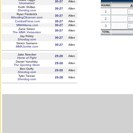
30-27
Allen
Uncrowned
A
ROUND
Keith Shillan
30-27
Allen
Sherdog.com
1
Ryan Frederick
30-27
Allen
WrestlingObserver.com
2
CombatPress.com
30-27
Allen
MMAMania.com
30-27
Allen
3
Zane Simon
30-27
Allen
The MMA Vivisection
TOTAL
Jay Pettry
30-27
Allen
Sherdog.com
Simon Samano
30-27
Allen
MMAJunkie.com
Jake Noecker
29-28
Allen
Home of Fight
Daniel Yanofsky
29-28
Allen
The Sporting News
Ben Duffy
29-28
Allen
Sherdog.com
Tyler Treese
29-28
Allen
Sherdog.com