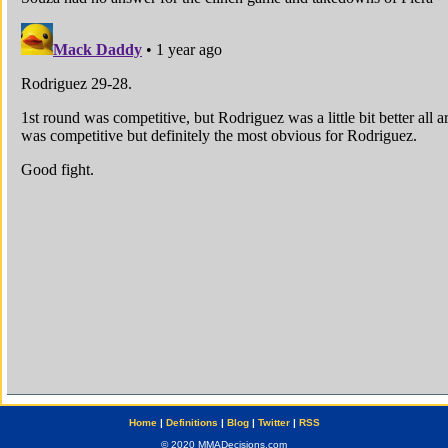
Home
|
Definitions
|
Blog
|
Twitter
|
RSS
© 2020 MMADecisions.com