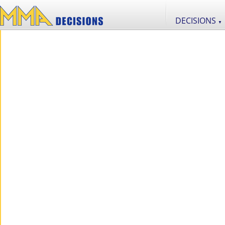
DECISIONS
▼