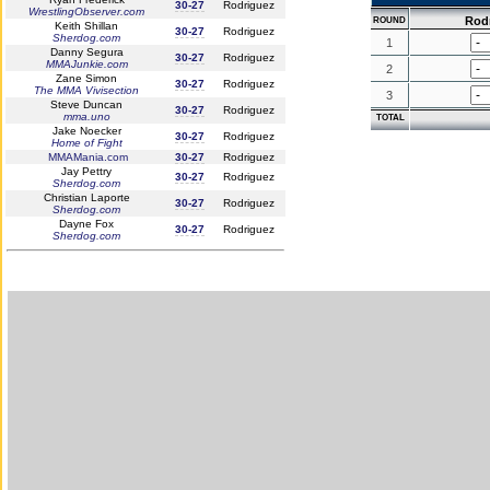
30-27
Rodriguez
WrestlingObserver.com
Rod
ROUND
Keith Shillan
30-27
Rodriguez
Sherdog.com
1
Danny Segura
30-27
Rodriguez
MMAJunkie.com
2
Zane Simon
30-27
Rodriguez
The MMA Vivisection
3
Steve Duncan
30-27
Rodriguez
mma.uno
TOTAL
Jake Noecker
30-27
Rodriguez
Home of Fight
MMAMania.com
30-27
Rodriguez
Jay Pettry
30-27
Rodriguez
Sherdog.com
Christian Laporte
30-27
Rodriguez
Sherdog.com
Dayne Fox
30-27
Rodriguez
Sherdog.com