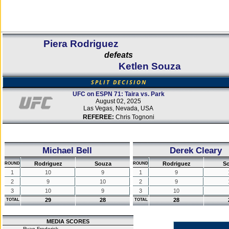
Piera Rodriguez
defeats
Ketlen Souza
SPLIT DECISION
UFC on ESPN 71: Taira vs. Park
August 02, 2025
Las Vegas, Nevada, USA
REFEREE:
Chris Tognoni
Michael Bell
Derek Cleary
Rodriguez
Souza
Rodriguez
S
ROUND
ROUND
1
10
9
1
9
2
9
10
2
9
3
10
9
3
10
29
28
28
TOTAL
TOTAL
MEDIA SCORES
Ryan Frederick