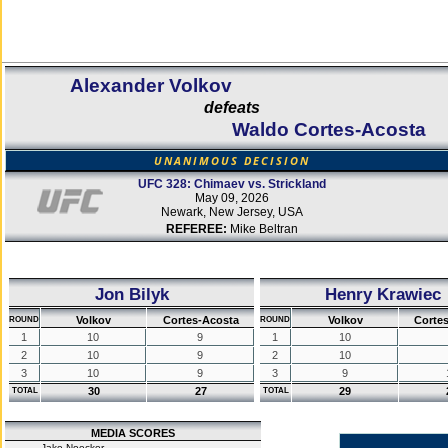
Alexander Volkov
defeats
Waldo Cortes-Acosta
UNANIMOUS DECISION
UFC 328: Chimaev vs. Strickland
May 09, 2026
Newark, New Jersey, USA
REFEREE:
Mike Beltran
Jon Bilyk
Henry Krawiec
Volkov
Cortes-Acosta
Volkov
Corte
ROUND
ROUND
1
10
9
1
10
2
10
9
2
10
3
10
9
3
9
30
27
29
TOTAL
TOTAL
MEDIA SCORES
Jake Noecker