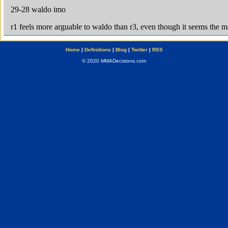
Home
|
Definitions
|
Blog
|
Twitter
|
RSS
© 2020 MMADecisions.com