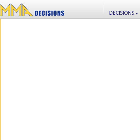
DECISIONS
▼