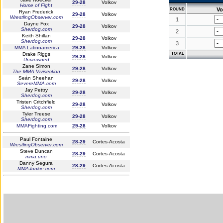
29-28
Volkov
Home of Fight
Vo
ROUND
Ryan Frederick
29-28
Volkov
WrestlingObserver.com
1
Dayne Fox
29-28
Volkov
Sherdog.com
2
Keith Shillan
29-28
Volkov
Sherdog.com
3
MMA Latinoamerica
29-28
Volkov
Drake Riggs
TOTAL
29-28
Volkov
Uncrowned
Zane Simon
29-28
Volkov
The MMA Vivisection
Seán Sheehan
29-28
Volkov
SevereMMA.com
Jay Pettry
29-28
Volkov
Sherdog.com
Tristen Critchfield
29-28
Volkov
Sherdog.com
Tyler Treese
29-28
Volkov
Sherdog.com
MMAFighting.com
29-28
Volkov
Paul Fontaine
28-29
Cortes-Acosta
WrestlingObserver.com
Steve Duncan
28-29
Cortes-Acosta
mma.uno
Danny Segura
28-29
Cortes-Acosta
MMAJunkie.com