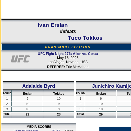
Ivan Erslan
defeats
Tuco Tokkos
UNANIMOUS DECISION
UFC Fight Night 276: Allen vs. Costa
May 16, 2026
Las Vegas, Nevada, USA
REFEREE:
Eric McMahon
Adalaide Byrd
Junichiro Kamij
Erslan
Tokkos
Erslan
To
ROUND
ROUND
1
9
10
1
9
2
10
9
2
10
3
10
9
3
10
29
28
29
TOTAL
TOTAL
MEDIA SCORES
CombatPress.com
30-27
Erslan