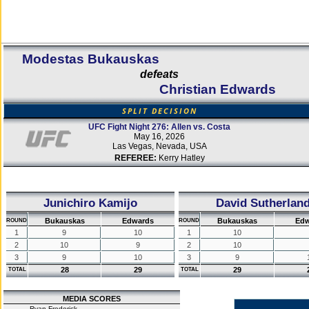
Modestas Bukauskas
defeats
Christian Edwards
SPLIT DECISION
UFC Fight Night 276: Allen vs. Costa
May 16, 2026
Las Vegas, Nevada, USA
REFEREE:
Kerry Hatley
Junichiro Kamijo
David Sutherlan
Bukauskas
Edwards
Bukauskas
Edw
ROUND
ROUND
1
9
10
1
10
2
10
9
2
10
3
9
10
3
9
28
29
29
TOTAL
TOTAL
MEDIA SCORES
Ryan Frederick