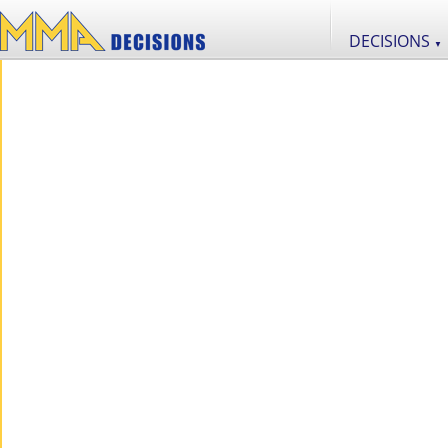
DECISIONS
▼