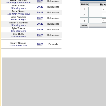
29-28
Bukauskas
WrestlingObserver.com
Buk
ROUND
Keith Shillan
29-28
Bukauskas
Sherdog.com
1
Zane Simon
29-28
Bukauskas
The MMA Vivisection
2
Jake Noecker
29-28
Bukauskas
Home of Fight
3
Tristen Critchfield
29-28
Bukauskas
Sherdog.com
TOTAL
Tyler Treese
29-28
Bukauskas
Sherdog.com
Ben Duffy
29-28
Bukauskas
Sherdog.com
Danny Segura
28-29
Edwards
MMAJunkie.com