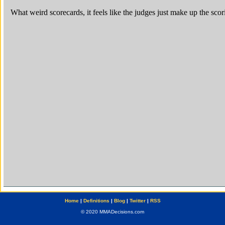
Home
|
Definitions
|
Blog
|
Twitter
|
RSS
© 2020 MMADecisions.com