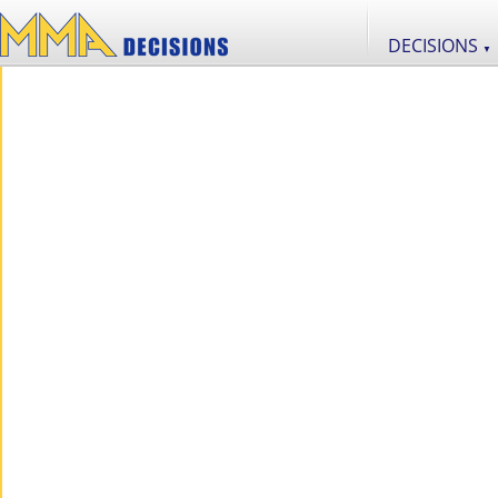
DECISIONS
▼