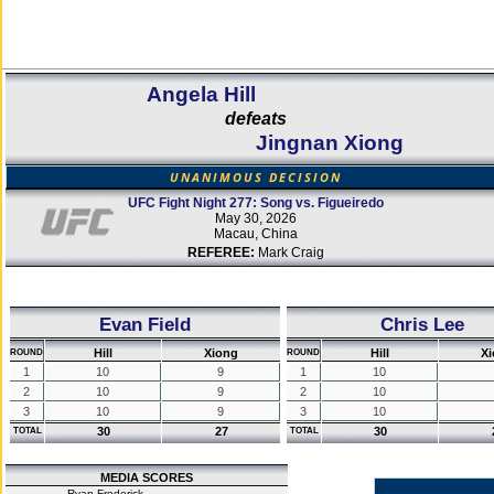
Angela Hill
defeats
Jingnan Xiong
UNANIMOUS DECISION
UFC Fight Night 277: Song vs. Figueiredo
May 30, 2026
Macau, China
REFEREE:
Mark Craig
Evan Field
Chris Lee
Hill
Xiong
Hill
X
ROUND
ROUND
1
10
9
1
10
2
10
9
2
10
3
10
9
3
10
30
27
30
TOTAL
TOTAL
MEDIA SCORES
Ryan Frederick