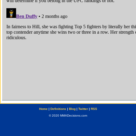
Home
|
Definitions
|
Blog
|
Twitter
|
RSS
© 2020 MMADecisions.com