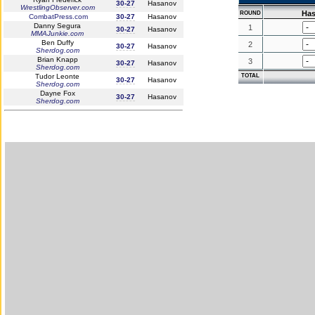
30-27
Hasanov
WrestlingObserver.com
Ha
ROUND
CombatPress.com
30-27
Hasanov
Danny Segura
1
30-27
Hasanov
MMAJunkie.com
Ben Duffy
2
30-27
Hasanov
Sherdog.com
Brian Knapp
3
30-27
Hasanov
Sherdog.com
Tudor Leonte
TOTAL
30-27
Hasanov
Sherdog.com
Dayne Fox
30-27
Hasanov
Sherdog.com