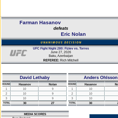
Farman Hasanov
defeats
Eric Nolan
UNANIMOUS DECISION
UFC Fight Night 280: Fiziev vs. Torres
June 27, 2026
Baku, Azerbaijan
REFEREE:
Rich Mitchell
David Lethaby
Anders Ohlsson
Hasanov
Nolan
Hasanov
No
ROUND
ROUND
1
10
9
1
10
2
10
9
2
10
3
10
9
3
10
30
27
30
TOTAL
TOTAL
MEDIA SCORES
Ryan Frederick