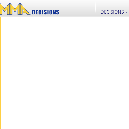
DECISIONS
▼