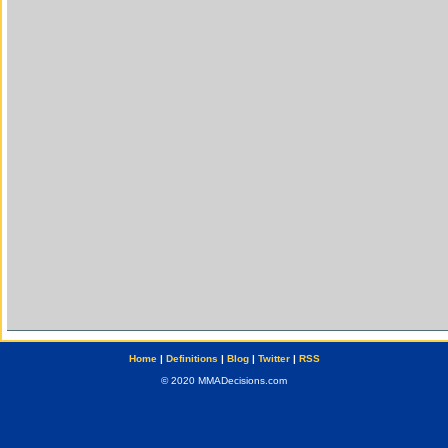
Home
|
Definitions
|
Blog
|
Twitter
|
RSS
© 2020 MMADecisions.com