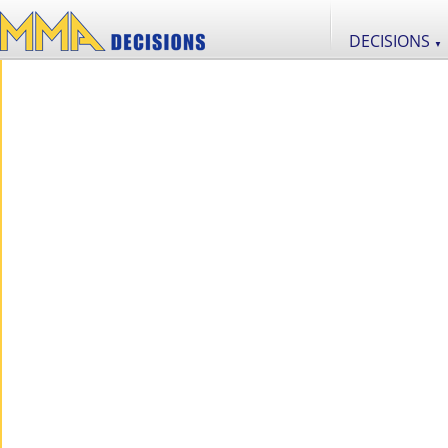
DECISIONS
▼