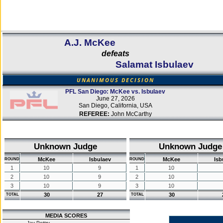
A.J. McKee
defeats
Salamat Isbulaev
UNANIMOUS DECISION
PFL San Diego: McKee vs. Isbulaev
June 27, 2026
San Diego, California, USA
REFEREE:
John McCarthy
Unknown Judge
Unknown Judge
McKee
Isbulaev
McKee
Isb
ROUND
ROUND
1
10
9
1
10
2
10
9
2
10
3
10
9
3
10
30
27
30
TOTAL
TOTAL
MEDIA SCORES
Jay Pettry