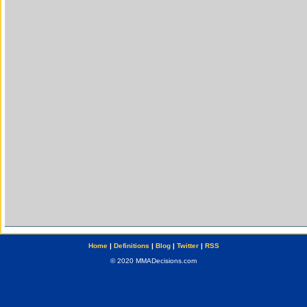
Home
|
Definitions
|
Blog
|
Twitter
|
RSS
© 2020 MMADecisions.com