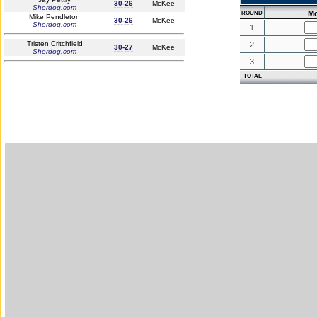
30-26
McKee
Sherdog.com
M
ROUND
Mike Pendleton
30-26
McKee
Sherdog.com
1
Tristen Critchfield
2
30-27
McKee
Sherdog.com
3
TOTAL