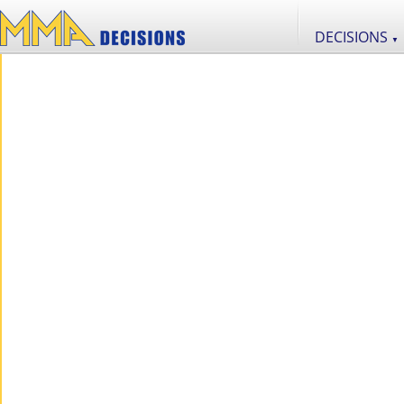
DECISIONS
▼