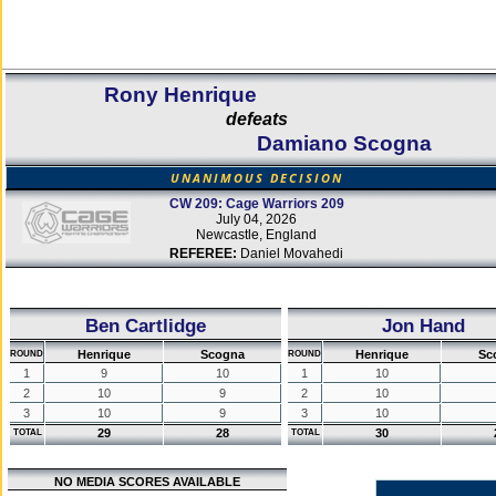
Rony Henrique
defeats
Damiano Scogna
UNANIMOUS DECISION
CW 209: Cage Warriors 209
July 04, 2026
Newcastle, England
REFEREE:
Daniel Movahedi
Ben Cartlidge
Jon Hand
Henrique
Scogna
Henrique
Sc
ROUND
ROUND
1
9
10
1
10
2
10
9
2
10
3
10
9
3
10
29
28
30
TOTAL
TOTAL
NO MEDIA SCORES AVAILABLE