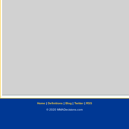
Home
|
Definitions
|
Blog
|
Twitter
|
RSS
© 2020 MMADecisions.com