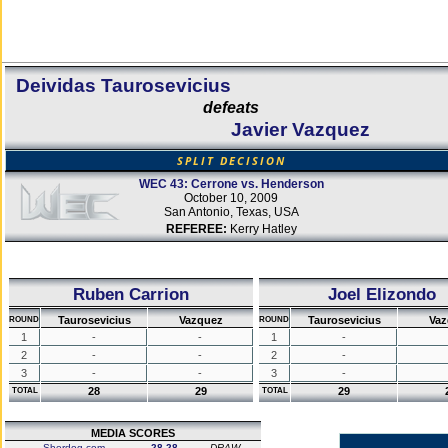
Deividas Taurosevicius
defeats
Javier Vazquez
SPLIT DECISION
WEC 43: Cerrone vs. Henderson
October 10, 2009
San Antonio, Texas, USA
REFEREE:
Kerry Hatley
Ruben Carrion
Joel Elizondo
Taurosevicius
Vazquez
Taurosevicius
Vaz
ROUND
ROUND
1
-
-
1
-
2
-
-
2
-
3
-
-
3
-
28
29
29
TOTAL
TOTAL
MEDIA SCORES
Sherdog.com
28-28
DRAW