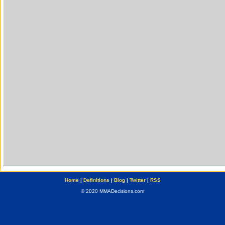
Home
|
Definitions
|
Blog
|
Twitter
|
RSS
© 2020 MMADecisions.com