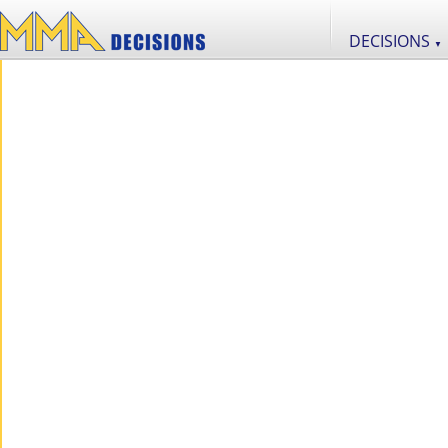
DECISIONS
▼