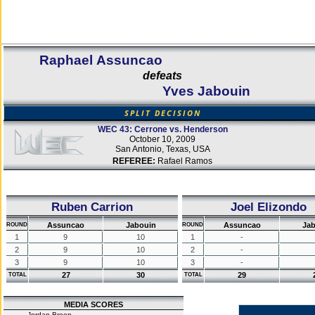
Raphael Assuncao
defeats
Yves Jabouin
SPLIT DECISION
WEC 43: Cerrone vs. Henderson
October 10, 2009
San Antonio, Texas, USA
REFEREE:
Rafael Ramos
Ruben Carrion
Joel Elizondo
Assuncao
Jabouin
Assuncao
Jab
ROUND
ROUND
1
9
10
1
-
2
9
10
2
-
3
9
10
3
-
27
30
29
TOTAL
TOTAL
MEDIA SCORES
Jordan Breen