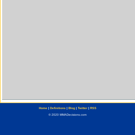
Home
|
Definitions
|
Blog
|
Twitter
|
RSS
© 2020 MMADecisions.com