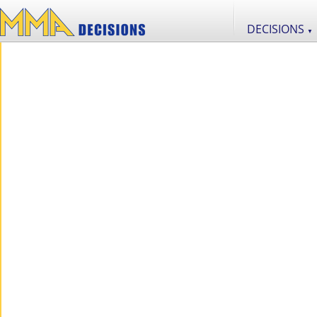
DECISIONS
▼