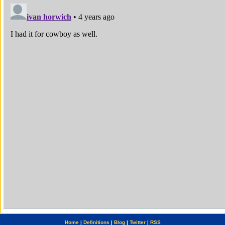
Home
|
Definitions
|
Blog
|
Twitter
|
RSS