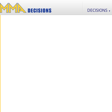
DECISIONS
▼