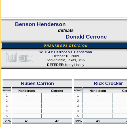
Benson Henderson
defeats
Donald Cerrone
UNANIMOUS DECISION
WEC 43: Cerrone vs. Henderson
October 10, 2009
San Antonio, Texas, USA
REFEREE:
Kerry Hatley
Ruben Carrion
Rick Crocker
Henderson
Cerrone
Henderson
Ce
ROUND
ROUND
1
-
-
1
-
2
-
-
2
-
3
-
-
3
-
4
-
-
4
-
5
-
-
5
-
48
47
48
TOTAL
TOTAL