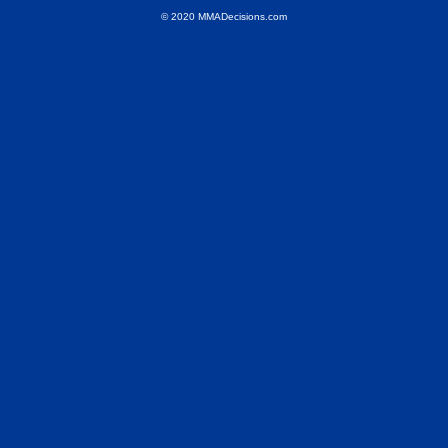
© 2020 MMADecisions.com