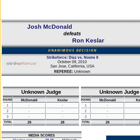
Josh McDonald
defeats
Ron Keslar
UNANIMOUS DECISION
Strikeforce: Diaz vs. Noons II
October 09, 2010
San Jose, California, USA
REFEREE:
Unknown
Unknown Judge
Unknown Judge
McDonald
Keslar
McDonald
Ke
ROUND
ROUND
1
-
-
1
-
2
-
-
2
-
3
-
-
3
-
29
28
29
TOTAL
TOTAL
MEDIA SCORES
Sherdog.com
29-28
McDonald