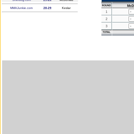
McD
ROUND
MMAJunkie.com
28-29
Keslar
1
2
3
TOTAL