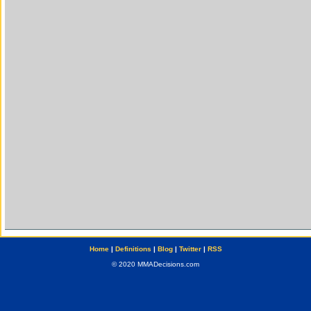
Home
|
Definitions
|
Blog
|
Twitter
|
RSS
© 2020 MMADecisions.com