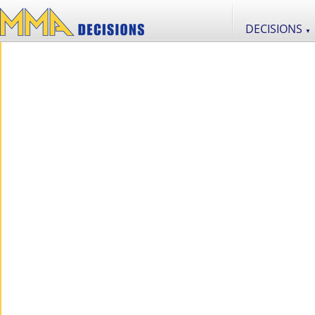
DECISIONS
▼