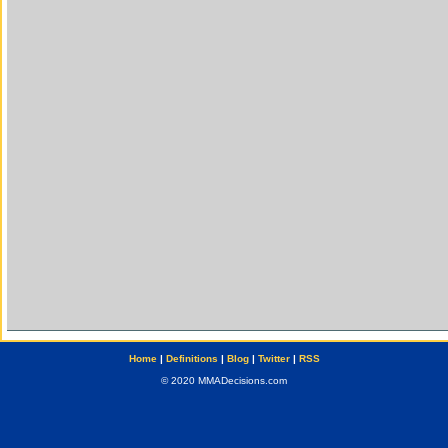
Home
|
Definitions
|
Blog
|
Twitter
|
RSS
© 2020 MMADecisions.com