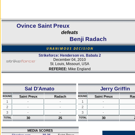
Ovince Saint Preux
defeats
Benji Radach
UNANIMOUS DECISION
Strikeforce: Henderson vs. Babalu 2
December 04, 2010
St. Louis, Missouri, USA
REFEREE:
Mike England
Sal D'Amato
Jerry Griffin
Saint Preux
Radach
Saint Preux
Ra
ROUND
ROUND
1
-
-
1
-
2
-
-
2
-
3
-
-
3
-
30
25
30
TOTAL
TOTAL
MEDIA SCORES
Sherdog.com
30-26
Saint Preux