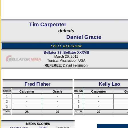
Tim Carpenter
defeats
Daniel Gracie
SPLIT DECISION
Bellator 38: Bellator XXXVIII
March 26, 2011
Tunica, Mississippi, USA
REFEREE:
David Ferguson
Fred Fisher
Kelly Leo
Carpenter
Gracie
Carpenter
Gr
ROUND
ROUND
1
-
-
1
-
2
-
-
2
-
3
-
-
3
-
28
29
29
TOTAL
TOTAL
MEDIA SCORES
Sherdog.com
29-28
Carpenter