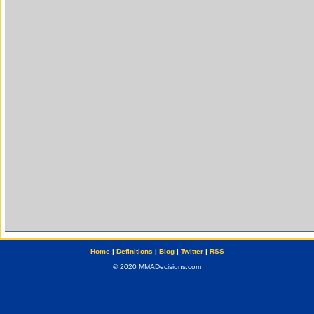
Home
|
Definitions
|
Blog
|
Twitter
|
RSS
© 2020 MMADecisions.com