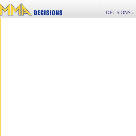
DECISIONS
▼