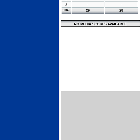
3
-
-
29
28
TOTAL
NO MEDIA SCORES AVAILABLE