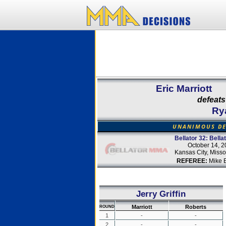
Eric Marriott
defeats
Ry
UNANIMOUS DE
Bellator 32: Bella
October 14, 
Kansas City, Misso
REFEREE:
Mike 
Jerry Griffin
Marriott
Roberts
ROUND
1
-
-
2
-
-