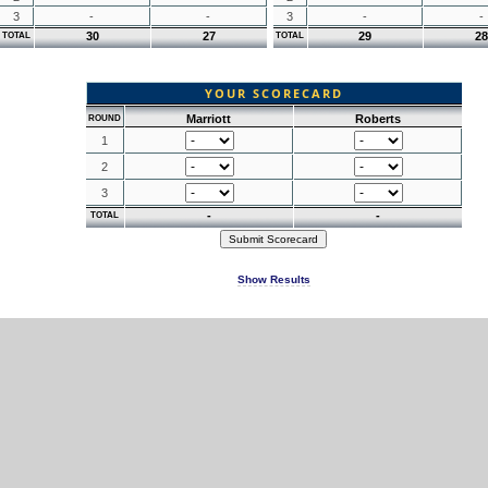
3
-
-
3
-
-
30
27
29
28
TOTAL
TOTAL
YOUR SCORECARD
Marriott
Roberts
ROUND
1
2
3
-
-
TOTAL
Show Results