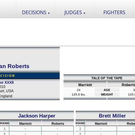
DECISIONS
JUDGES
FIGHTERS
▼
▼
an Roberts
CISION
TALE OF THE TAPE
tor XXXII
Marriott
Robert
2010
24
AGE
3
uri, USA
145.8 lbs.
WEIGHT
145.8
England
Jackson Harper
Brett Miller
Marriott
Roberts
Marriott
Robe
ROUND
ROUND
1
-
-
1
-
-
2
-
-
2
-
-