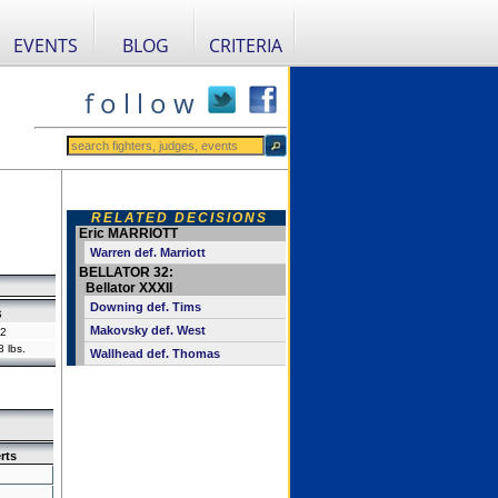
EVENTS
BLOG
CRITERIA
f o l l o w
RELATED DECISIONS
Eric MARRIOTT
Warren def. Marriott
BELLATOR 32:
Bellator XXXII
Downing def. Tims
s
Makovsky def. West
2
 lbs.
Wallhead def. Thomas
rts