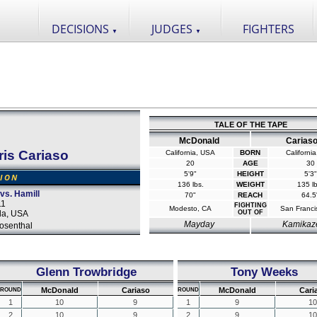
DECISIONS
JUDGES
FIGHTERS
▼
▼
TALE OF THE TAPE
McDonald
Carias
ris Cariaso
California, USA
BORN
Californi
20
AGE
30
5'9"
HEIGHT
5'3"
SION
136 lbs.
WEIGHT
135 lb
s. Hamill
70"
REACH
64.5
11
FIGHTING
Modesto, CA
San Franci
da, USA
OUT OF
Mayday
Kamikaz
osenthal
Glenn Trowbridge
Tony Weeks
McDonald
Cariaso
McDonald
Cari
ROUND
ROUND
1
10
9
1
9
10
2
10
9
2
9
10