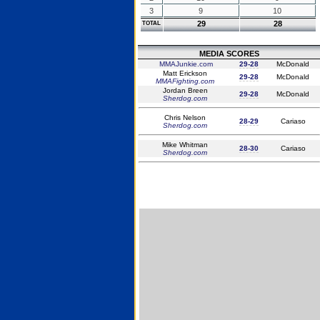
3
9
10
29
28
TOTAL
MEDIA SCORES
MMAJunkie.com
29-28
McDonald
Matt Erickson
29-28
McDonald
MMAFighting.com
Jordan Breen
29-28
McDonald
Sherdog.com
Chris Nelson
28-29
Cariaso
Sherdog.com
Mike Whitman
28-30
Cariaso
Sherdog.com