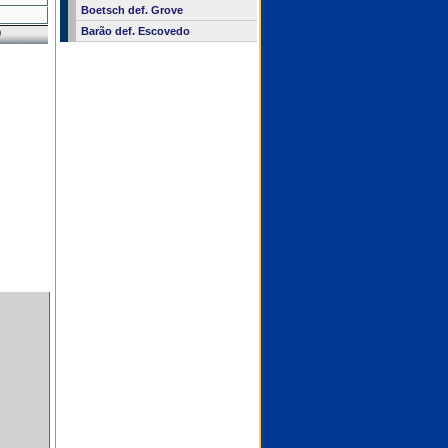
Boetsch def. Grove
Barão def. Escovedo
0