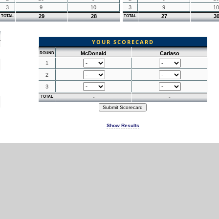
3
9
10
3
9
10
29
28
27
3
TOTAL
TOTAL
YOUR SCORECARD
McDonald
Cariaso
ROUND
1
2
3
-
-
TOTAL
Show Results