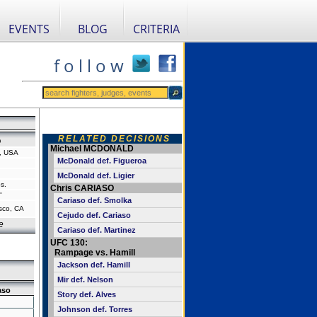
EVENTS
BLOG
CRITERIA
f o l l o w
RELATED DECISIONS
o
Michael MCDONALD
a, USA
McDonald def. Figueroa
McDonald def. Ligier
s.
Chris CARIASO
"
Cariaso def. Smolka
sco, CA
Cejudo def. Cariaso
e
Cariaso def. Martinez
UFC 130:
Rampage vs. Hamill
Jackson def. Hamill
Mir def. Nelson
aso
Story def. Alves
Johnson def. Torres