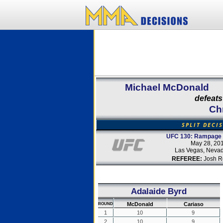
Michael McDonald
defeats
Ch
SPLIT DECI
UFC 130: Rampage v
May 28, 20
Las Vegas, Neva
REFEREE:
Josh R
Adalaide Byrd
McDonald
Cariaso
ROUND
1
10
9
2
10
9