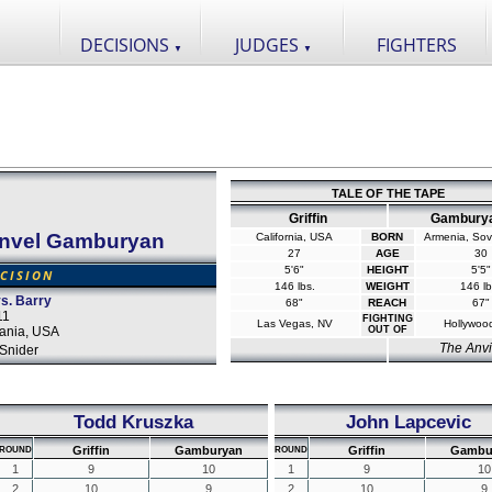
DECISIONS
JUDGES
FIGHTERS
▼
▼
TALE OF THE TAPE
Griffin
Gambury
nvel Gamburyan
California, USA
BORN
Armenia, Sov
27
AGE
30
5'6"
HEIGHT
5'5"
CISION
146 lbs.
WEIGHT
146 lb
s. Barry
68"
REACH
67"
11
FIGHTING
Las Vegas, NV
Hollywoo
vania, USA
OUT OF
The Anvi
Snider
Todd Kruszka
John Lapcevic
Griffin
Gamburyan
Griffin
Gambu
ROUND
ROUND
1
9
10
1
9
10
2
10
9
2
10
9