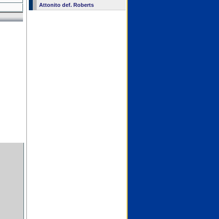
Attonito def. Roberts