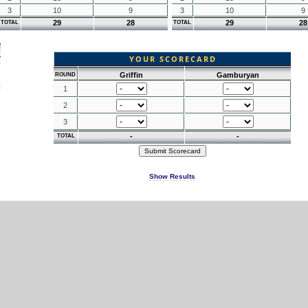
3
10
9
3
10
9
29
28
29
28
TOTAL
TOTAL
YOUR SCORECARD
Griffin
Gamburyan
ROUND
1
2
3
-
-
TOTAL
Show Results