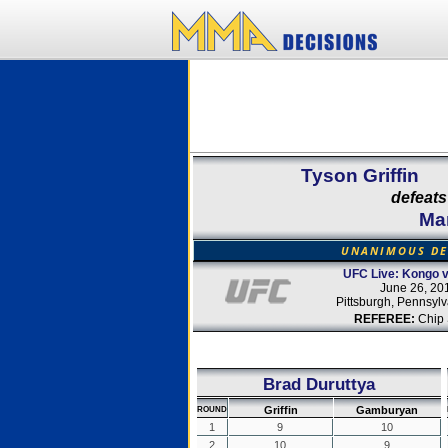
Tyson Griffin
defeats
Ma
UNANIMOUS DE
UFC Live: Kongo v
June 26, 20
Pittsburgh, Pennsyl
REFEREE:
Chip 
Brad Duruttya
Griffin
Gamburyan
ROUND
1
9
10
2
10
9