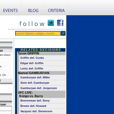
EVENTS
BLOG
CRITERIA
f o l l o w
RELATED DECISIONS
an
Tyson GRIFFIN
iet Union
Griffin def. Guida
Edgar def. Griffin
s.
Lentz def. Griffin
Manvel GAMBURYAN
d, CA
Gamburyan def. Miller
l
Siver def. Gamburyan
Gamburyan def. Jorgensen
UFC LIVE:
Kongo vs. Barry
Brenneman def. Story
ryan
Brown def. Howard
Vazquez def. Stevenson