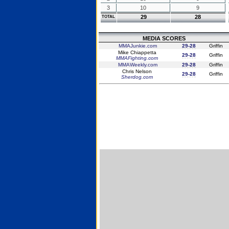
3
10
9
29
28
TOTAL
MEDIA SCORES
MMAJunkie.com
29-28
Griffin
Mike Chiappetta
29-28
Griffin
MMAFighting.com
MMAWeekly.com
29-28
Griffin
Chris Nelson
29-28
Griffin
Sherdog.com