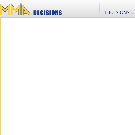
DECISIONS
▼