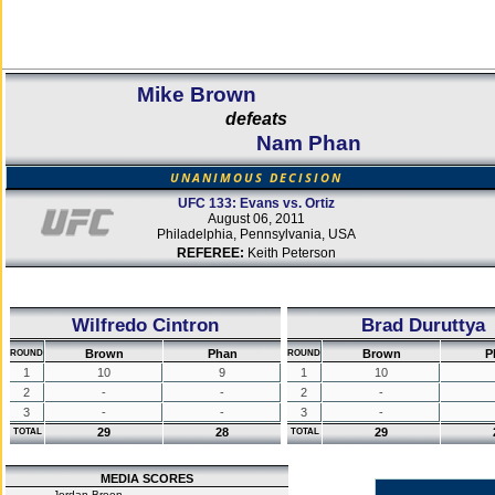
Mike Brown
defeats
Nam Phan
UNANIMOUS DECISION
UFC 133: Evans vs. Ortiz
August 06, 2011
Philadelphia, Pennsylvania, USA
REFEREE:
Keith Peterson
Wilfredo Cintron
Brad Duruttya
Brown
Phan
Brown
P
ROUND
ROUND
1
10
9
1
10
2
-
-
2
-
3
-
-
3
-
29
28
29
TOTAL
TOTAL
MEDIA SCORES
Jordan Breen