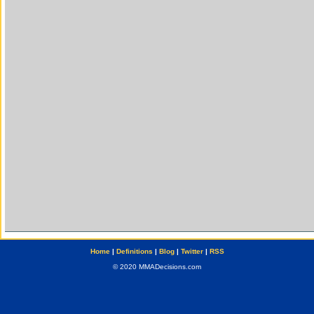
Home
|
Definitions
|
Blog
|
Twitter
|
RSS
© 2020 MMADecisions.com