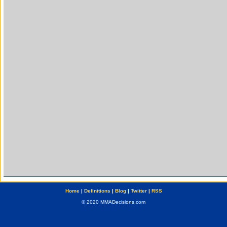
Home
|
Definitions
|
Blog
|
Twitter
|
RSS
© 2020 MMADecisions.com