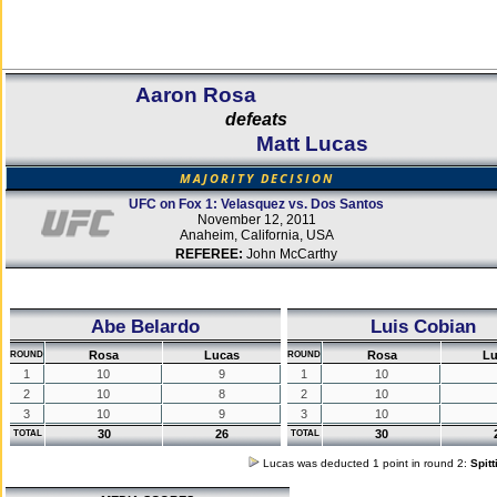
Aaron Rosa
defeats
Matt Lucas
MAJORITY DECISION
UFC on Fox 1: Velasquez vs. Dos Santos
November 12, 2011
Anaheim, California, USA
REFEREE:
John McCarthy
Abe Belardo
Luis Cobian
Rosa
Lucas
Rosa
Lu
ROUND
ROUND
1
10
9
1
10
2
10
8
2
10
3
10
9
3
10
30
26
30
TOTAL
TOTAL
Lucas was deducted 1 point in round 2:
Spit