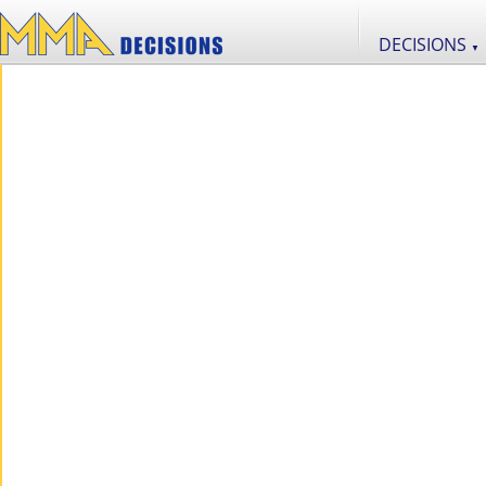
DECISIONS
▼