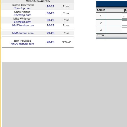
MEDIA SCORES
Tristen Critchfield
30-26
Rosa
Sherdog.com
R
ROUND
Chris Nelson
30-26
Rosa
Sherdog.com
1
Mike Whitman
30-26
Rosa
Sherdog.com
2
MMAWeekly.com
30-26
Rosa
3
MMAJunkie.com
29-28
Rosa
TOTAL
Ben Fowlkes
28-28
DRAW
MMAFighting.com