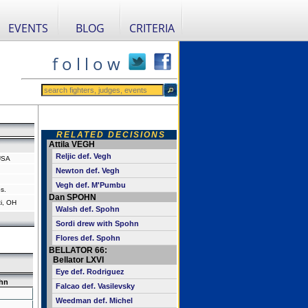
EVENTS
BLOG
CRITERIA
f o l l o w
RELATED DECISIONS
Attila VEGH
Reljic def. Vegh
USA
Newton def. Vegh
Vegh def. M'Pumbu
s.
Dan SPOHN
i, OH
Walsh def. Spohn
Sordi drew with Spohn
Flores def. Spohn
BELLATOR 66:
Bellator LXVI
Eye def. Rodriguez
hn
Falcao def. Vasilevsky
Weedman def. Michel