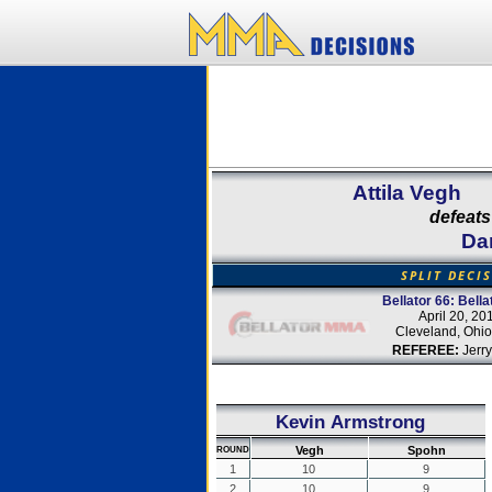
Attila Vegh
defeats
Da
SPLIT DECI
Bellator 66: Bella
April 20, 20
Cleveland, Ohi
REFEREE:
Jerry
Kevin Armstrong
Vegh
Spohn
ROUND
1
10
9
2
10
9