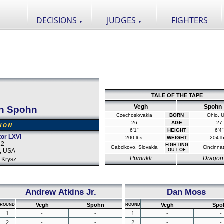
DECISIONS
JUDGES
FIGHTERS
▼
▼
TALE OF THE TAPE
Vegh
Spohn
n Spohn
Czechoslovakia
BORN
Ohio, 
26
AGE
27
SION
6'1"
HEIGHT
6'4"
tor LXVI
200 lbs.
WEIGHT
204 lb
12
FIGHTING
Gabcikovo, Slovakia
Cincinnat
o, USA
OUT OF
Pumukli
Dragon
 Krysz
Andrew Atkins Jr.
Dan Moss
Vegh
Spohn
Vegh
Spo
ROUND
ROUND
1
-
-
1
-
-
2
-
-
2
-
-