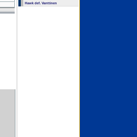
Hawk def. Vanttinen