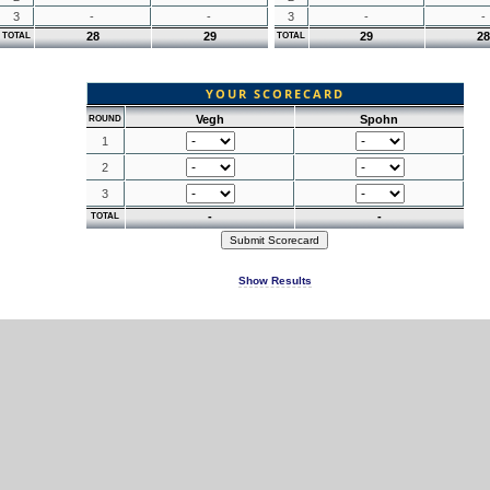
3
-
-
3
-
-
28
29
29
28
TOTAL
TOTAL
YOUR SCORECARD
Vegh
Spohn
ROUND
1
2
3
-
-
TOTAL
Show Results