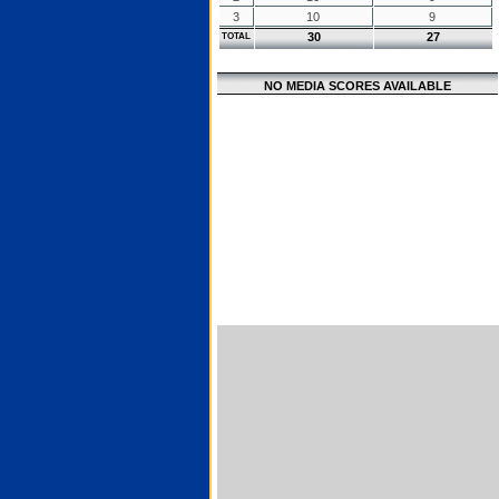
3
10
9
30
27
TOTAL
NO MEDIA SCORES AVAILABLE