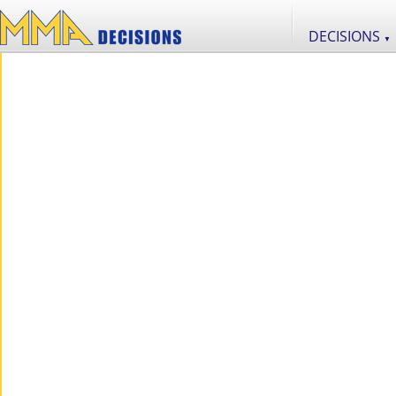
DECISIONS
▼