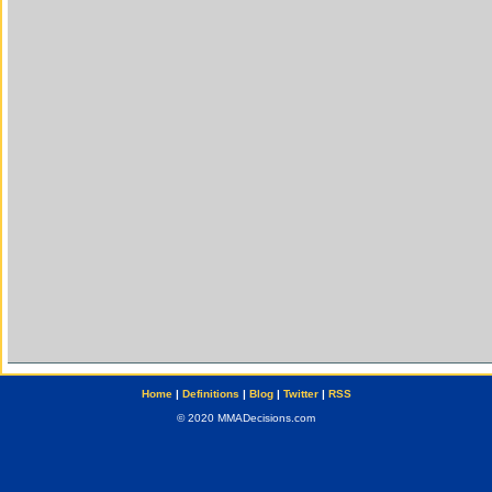
Home
|
Definitions
|
Blog
|
Twitter
|
RSS
© 2020 MMADecisions.com