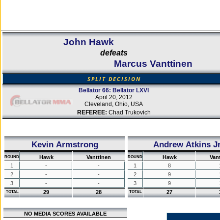
John Hawk
defeats
Marcus Vanttinen
SPLIT DECISION
Bellator 66: Bellator LXVI
April 20, 2012
Cleveland, Ohio, USA
REFEREE:
Chad Trukovich
Kevin Armstrong
Andrew Atkins Jr
Hawk
Vanttinen
Hawk
Van
ROUND
ROUND
1
-
-
1
8
2
-
-
2
9
3
-
-
3
9
29
28
27
TOTAL
TOTAL
NO MEDIA SCORES AVAILABLE