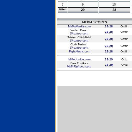
3
9
10
29
28
TOTAL
MEDIA SCORES
MMAWeekly.com
29-28
Griffin
Jordan Breen
29-28
Griffin
Sherdog.com
Tristen Critchfield
29-28
Griffin
Sherdog.com
Chris Nelson
29-28
Griffin
Sherdog.com
FightMetric.com
29-28
Griffin
MMAJunkie.com
28-29
Ortiz
Ben Fowlkes
28-29
Ortiz
MMAFighting.com