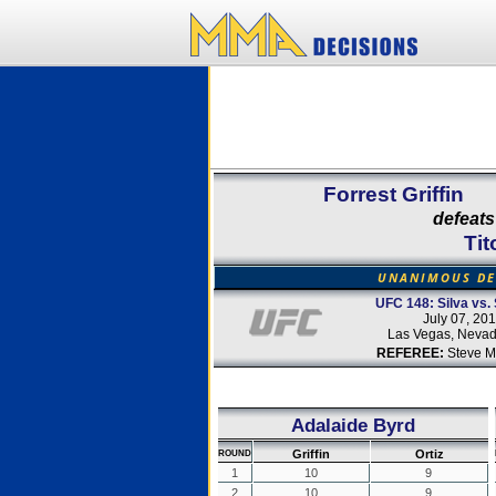
Forrest Griffin
defeats
Tit
UNANIMOUS DE
UFC 148: Silva vs. 
July 07, 20
Las Vegas, Neva
REFEREE:
Steve M
Adalaide Byrd
Griffin
Ortiz
ROUND
1
10
9
2
10
9