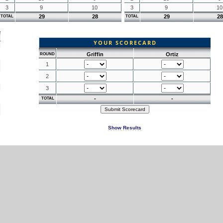
3
9
10
3
9
10
29
28
29
28
TOTAL
TOTAL
YOUR SCORECARD
Griffin
Ortiz
ROUND
1
2
3
-
-
TOTAL
Show Results