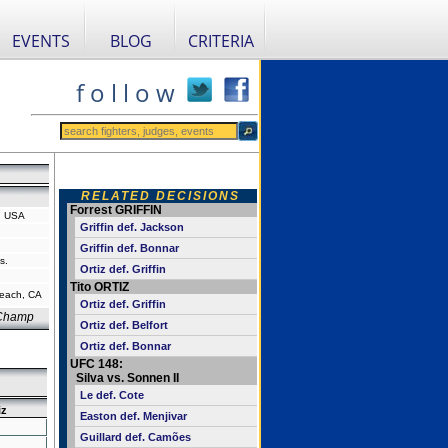
EVENTS
BLOG
CRITERIA
f o l l o w
RELATED DECISIONS
Forrest GRIFFIN
a, USA
Griffin def. Jackson
Griffin def. Bonnar
s.
Ortiz def. Griffin
Tito ORTIZ
each, CA
Ortiz def. Griffin
 Champ
Ortiz def. Belfort
Ortiz def. Bonnar
UFC 148:
Silva vs. Sonnen II
Le def. Cote
iz
Easton def. Menjivar
Guillard def. Camões