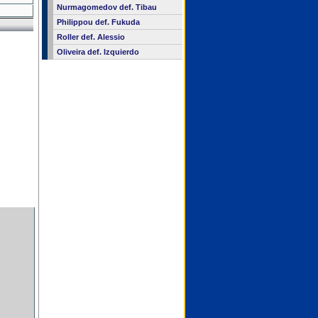
Nurmagomedov def. Tibau
Philippou def. Fukuda
Roller def. Alessio
Oliveira def. Izquierdo