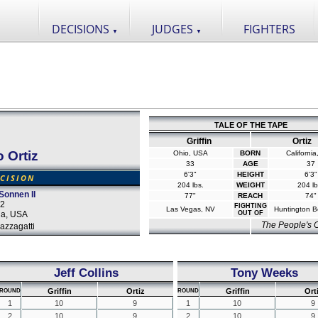
DECISIONS
JUDGES
FIGHTERS
▼
▼
TALE OF THE TAPE
Griffin
Ortiz
o Ortiz
Ohio, USA
BORN
Californi
33
AGE
37
6'3"
HEIGHT
6'3"
CISION
204 lbs.
WEIGHT
204 lb
Sonnen II
77"
REACH
74"
12
FIGHTING
Las Vegas, NV
Huntington B
da, USA
OUT OF
The People's
azzagatti
Jeff Collins
Tony Weeks
Griffin
Ortiz
Griffin
Ort
ROUND
ROUND
1
10
9
1
10
9
2
10
9
2
10
9