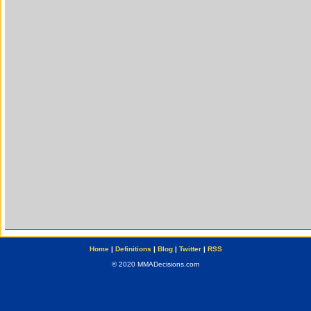
Home
|
Definitions
|
Blog
|
Twitter
|
RSS
© 2020 MMADecisions.com