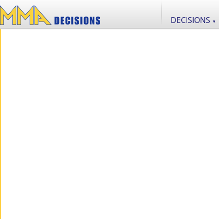
DECISIONS
▼