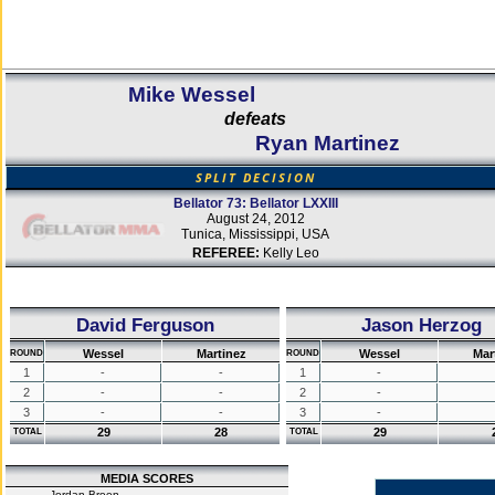
Mike Wessel
defeats
Ryan Martinez
SPLIT DECISION
Bellator 73: Bellator LXXIII
August 24, 2012
Tunica, Mississippi, USA
REFEREE:
Kelly Leo
David Ferguson
Jason Herzog
Wessel
Martinez
Wessel
Mar
ROUND
ROUND
1
-
-
1
-
2
-
-
2
-
3
-
-
3
-
29
28
29
TOTAL
TOTAL
MEDIA SCORES
Jordan Breen