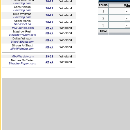
30-27
Wineland
Sherdog.com
Win
ROUND
Chris Nelson
30-27
Wineland
Sherdog.com
1
Mike Whitman
30-27
Wineland
Sherdog.com
2
Adam Martin
30-27
Wineland
Sportsnet.ca
3
MMAJunkie.com
30-27
Wineland
Matthew Roth
TOTAL
30-27
Wineland
BleacherReport.com
Dallas Winston
30-27
Wineland
BloodyElbow.com
Shaun Al-Shatti
30-27
Wineland
MMAFighting.com
MMAWeekly.com
29-28
Wineland
Nathan McCarter
29-28
Wineland
BleacherReport.com