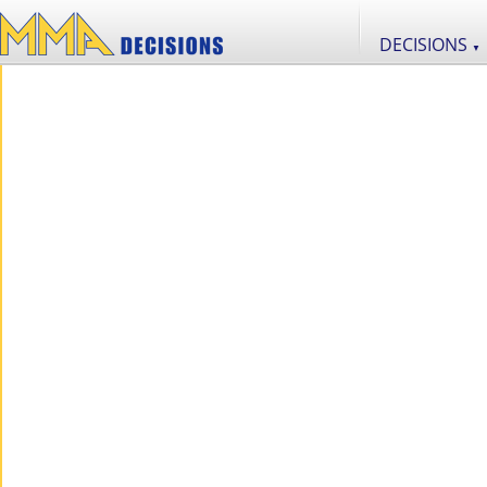
DECISIONS
▼