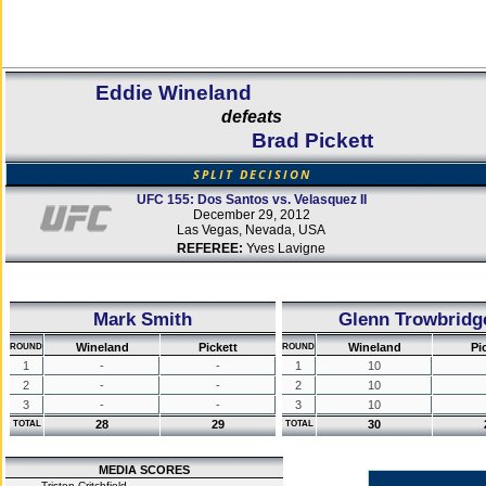
Eddie Wineland
defeats
Brad Pickett
SPLIT DECISION
UFC 155: Dos Santos vs. Velasquez II
December 29, 2012
Las Vegas, Nevada, USA
REFEREE:
Yves Lavigne
Mark Smith
Glenn Trowbridg
Wineland
Pickett
Wineland
Pi
ROUND
ROUND
1
-
-
1
10
2
-
-
2
10
3
-
-
3
10
28
29
30
TOTAL
TOTAL
MEDIA SCORES
Tristen Critchfield