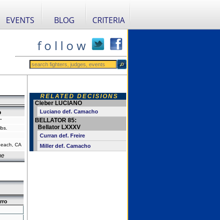
EVENTS
BLOG
CRITERIA
f o l l o w
RELATED DECISIONS
Cleber LUCIANO
Luciano def. Camacho
o
BELLATOR 85:
"
Bellator LXXXV
lbs.
Curran def. Freire
Beach, CA
Miller def. Camacho
me
rro