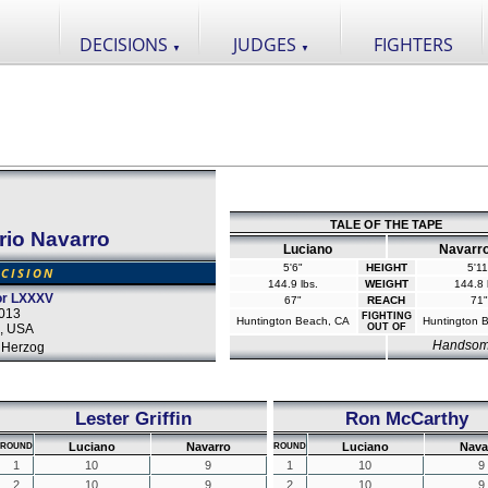
DECISIONS
JUDGES
FIGHTERS
▼
▼
TALE OF THE TAPE
rio Navarro
Luciano
Navarr
5'6"
HEIGHT
5'11
CISION
144.9 lbs.
WEIGHT
144.8 
tor LXXXV
67"
REACH
71"
2013
FIGHTING
Huntington Beach, CA
Huntington 
a, USA
OUT OF
Handso
 Herzog
Lester Griffin
Ron McCarthy
Luciano
Navarro
Luciano
Nava
ROUND
ROUND
1
10
9
1
10
9
2
10
9
2
10
9