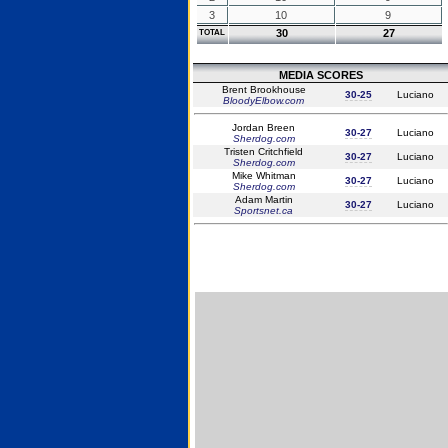
3
10
9
30
27
TOTAL
MEDIA SCORES
Brent Brookhouse
30-25
Luciano
BloodyElbow.com
Jordan Breen
30-27
Luciano
Sherdog.com
Tristen Critchfield
30-27
Luciano
Sherdog.com
Mike Whitman
30-27
Luciano
Sherdog.com
Adam Martin
30-27
Luciano
Sportsnet.ca