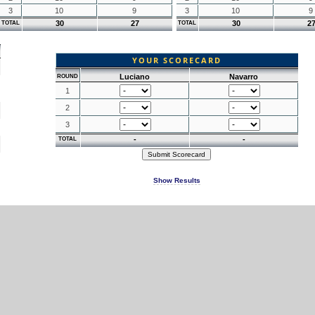
3
10
9
3
10
9
30
27
30
2
TOTAL
TOTAL
YOUR SCORECARD
Luciano
Navarro
ROUND
1
2
3
-
-
TOTAL
Show Results