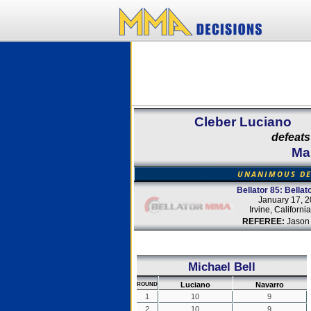
Cleber Luciano
defeats
Ma
UNANIMOUS DE
Bellator 85: Bella
January 17, 
Irvine, Californi
REFEREE:
Jason
Michael Bell
Luciano
Navarro
ROUND
1
10
9
2
10
9