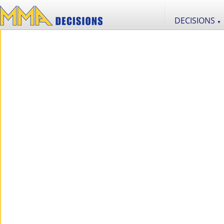
DECISIONS
▼