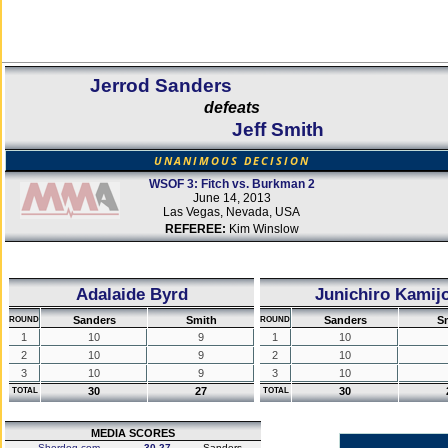
Jerrod Sanders
defeats
Jeff Smith
UNANIMOUS DECISION
WSOF 3: Fitch vs. Burkman 2
June 14, 2013
Las Vegas, Nevada, USA
REFEREE:
Kim Winslow
Adalaide Byrd
Junichiro Kamij
Sanders
Smith
Sanders
S
ROUND
ROUND
1
10
9
1
10
2
10
9
2
10
3
10
9
3
10
30
27
30
TOTAL
TOTAL
MEDIA SCORES
Sherdog.com
30-27
Sanders