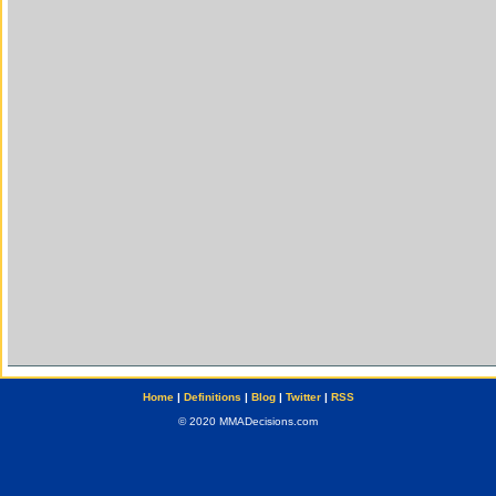
Home
|
Definitions
|
Blog
|
Twitter
|
RSS
© 2020 MMADecisions.com