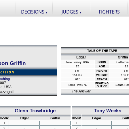
DECISIONS
JUDGES
FIGHTERS
▼
▼
TALE OF THE TAPE
Edgar
Griffin
on Griffin
New Jersey, USA
BORN
Californi
25
AGE
22
5'6"
HEIGHT
5'6"
CISION
154 lbs.
WEIGHT
156 lb
othing
68"
REACH
69"
2007
FIGHTING
Toms River, NJ
Santa Ro
da, USA
OUT OF
The Answer
azzagatti
Glenn Trowbridge
Tony Weeks
Edgar
Griffin
Edgar
Grif
ROUND
ROUND
1
-
-
1
-
-
2
-
-
2
-
-