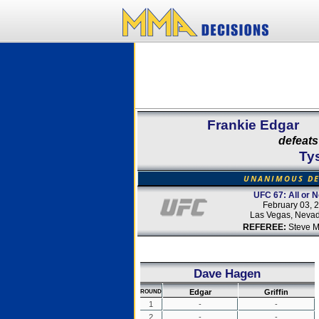
Frankie Edgar
defeats
Tys
UNANIMOUS DE
UFC 67: All or N
February 03, 
Las Vegas, Neva
REFEREE:
Steve M
Dave Hagen
Edgar
Griffin
ROUND
1
-
-
2
-
-