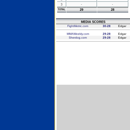
3
-
-
29
28
TOTAL
MEDIA SCORES
FightMetric.com
30-28
Edgar
MMAWeekly.com
29-28
Edgar
Sherdog.com
29-28
Edgar