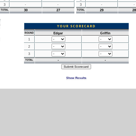
3
-
-
3
-
-
30
27
29
28
TOTAL
TOTAL
YOUR SCORECARD
Edgar
Griffin
ROUND
1
2
3
-
-
TOTAL
Show Results