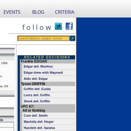
EVENTS
BLOG
CRITERIA
f o l l o w
RELATED DECISIONS
Frankie EDGAR
a, USA
Edgar def. Munhoz
Edgar drew with Maynard
s.
Aldo def. Edgar
Tyson GRIFFIN
sa, CA
Griffin def. Guida
Lentz def. Griffin
Sherk def. Griffin
UFC 67:
All or Nothing
Cote def. Smith
fin
Machida def. Hoger
Hazelett def. Saraiva