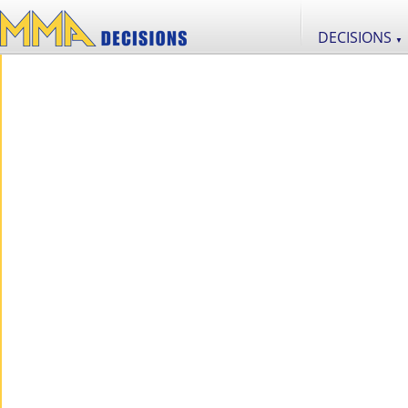
DECISIONS
▼