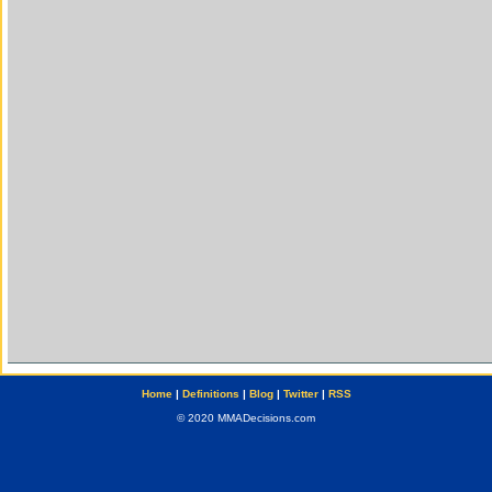
Home
|
Definitions
|
Blog
|
Twitter
|
RSS
© 2020 MMADecisions.com