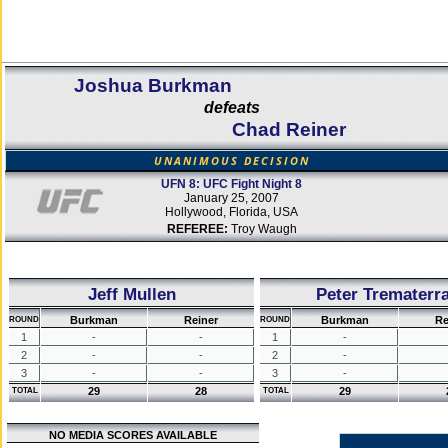
Joshua Burkman
defeats
Chad Reiner
UNANIMOUS DECISION
UFN 8: UFC Fight Night 8
January 25, 2007
Hollywood, Florida, USA
REFEREE:
Troy Waugh
Jeff Mullen
Peter Trematerr
Burkman
Reiner
Burkman
Re
ROUND
ROUND
1
-
-
1
-
2
-
-
2
-
3
-
-
3
-
29
28
29
TOTAL
TOTAL
NO MEDIA SCORES AVAILABLE