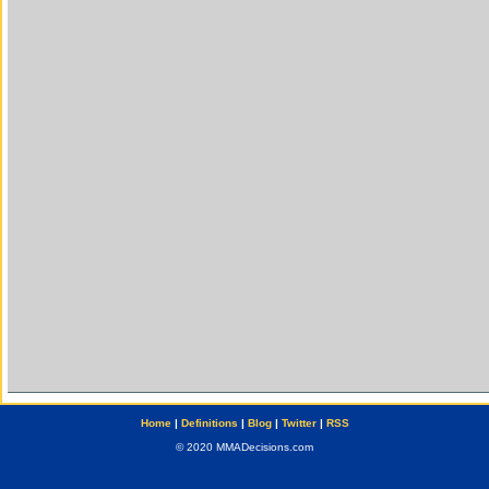
Home
|
Definitions
|
Blog
|
Twitter
|
RSS
© 2020 MMADecisions.com