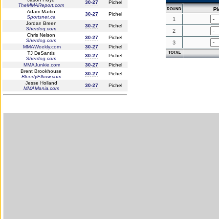
30-27
Pichel
TheMMAReport.com
Pi
ROUND
Adam Martin
30-27
Pichel
Sportsnet.ca
1
Jordan Breen
30-27
Pichel
Sherdog.com
2
Chris Nelson
30-27
Pichel
Sherdog.com
3
MMAWeekly.com
30-27
Pichel
TJ DeSantis
TOTAL
30-27
Pichel
Sherdog.com
MMAJunkie.com
30-27
Pichel
Brent Brookhouse
30-27
Pichel
BloodyElbow.com
Jesse Holland
30-27
Pichel
MMAMania.com