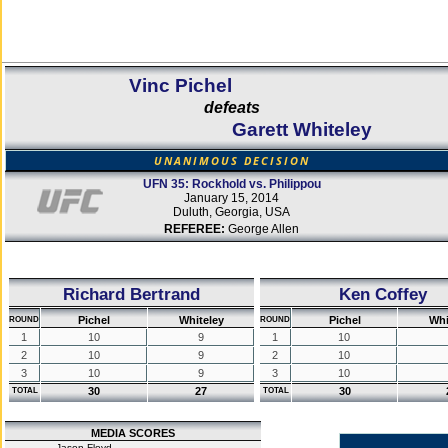
Vinc Pichel
defeats
Garett Whiteley
UNANIMOUS DECISION
UFN 35: Rockhold vs. Philippou
January 15, 2014
Duluth, Georgia, USA
REFEREE:
George Allen
Richard Bertrand
Ken Coffey
Pichel
Whiteley
Pichel
Whi
ROUND
ROUND
1
10
9
1
10
2
10
9
2
10
3
10
9
3
10
30
27
30
TOTAL
TOTAL
MEDIA SCORES
Jason Floyd