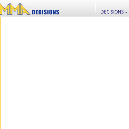
DECISIONS
▼