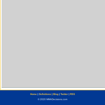
Home
|
Definitions
|
Blog
|
Twitter
|
RSS
© 2020 MMADecisions.com