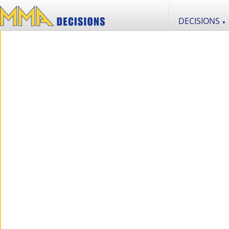
DECISIONS
▼