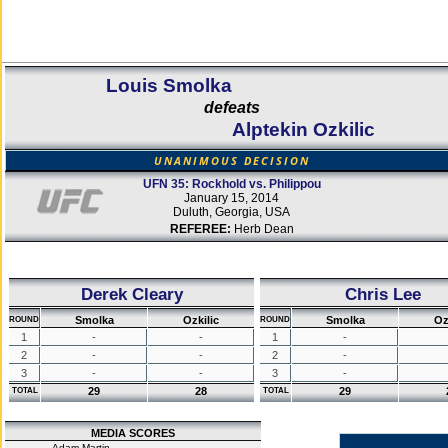
Louis Smolka
defeats
Alptekin Ozkilic
UNANIMOUS DECISION
UFN 35: Rockhold vs. Philippou
January 15, 2014
Duluth, Georgia, USA
REFEREE:
Herb Dean
Derek Cleary
Chris Lee
Smolka
Ozkilic
Smolka
Oz
ROUND
ROUND
1
-
-
1
-
2
-
-
2
-
3
-
-
3
-
29
28
29
TOTAL
TOTAL
MEDIA SCORES
Adam Martin