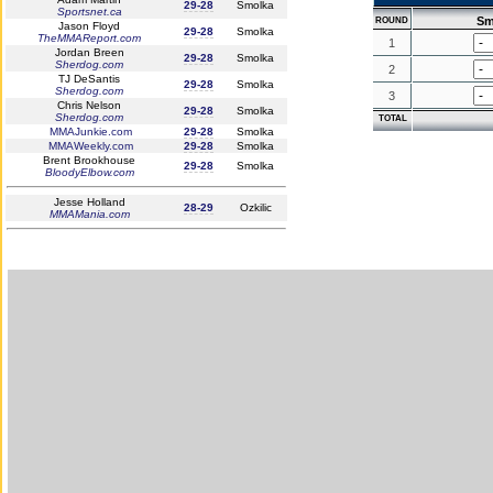
29-28
Smolka
Sportsnet.ca
Sm
ROUND
Jason Floyd
29-28
Smolka
TheMMAReport.com
1
Jordan Breen
29-28
Smolka
Sherdog.com
2
TJ DeSantis
29-28
Smolka
Sherdog.com
3
Chris Nelson
29-28
Smolka
Sherdog.com
TOTAL
MMAJunkie.com
29-28
Smolka
MMAWeekly.com
29-28
Smolka
Brent Brookhouse
29-28
Smolka
BloodyElbow.com
Jesse Holland
28-29
Ozkilic
MMAMania.com