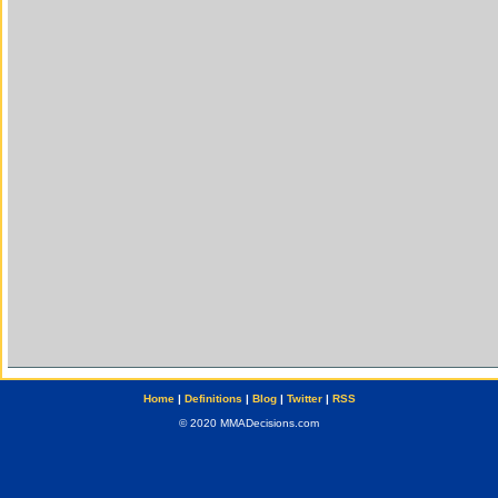
Home
|
Definitions
|
Blog
|
Twitter
|
RSS
© 2020 MMADecisions.com