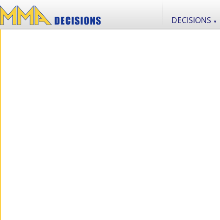
DECISIONS
▼