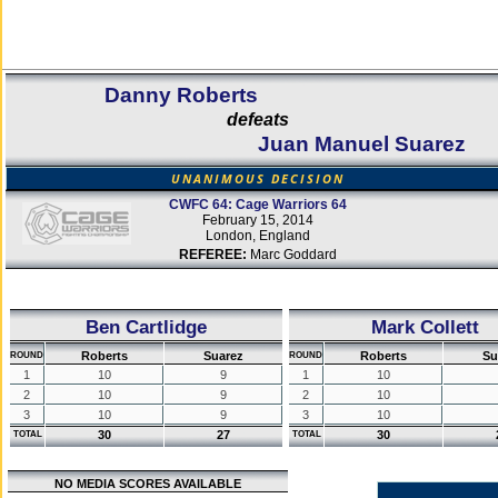
Danny Roberts
defeats
Juan Manuel Suarez
UNANIMOUS DECISION
CWFC 64: Cage Warriors 64
February 15, 2014
London, England
REFEREE:
Marc Goddard
Ben Cartlidge
Mark Collett
Roberts
Suarez
Roberts
Su
ROUND
ROUND
1
10
9
1
10
2
10
9
2
10
3
10
9
3
10
30
27
30
TOTAL
TOTAL
NO MEDIA SCORES AVAILABLE