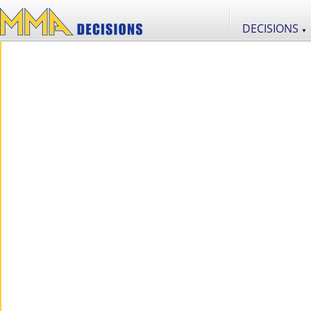
DECISIONS
▼