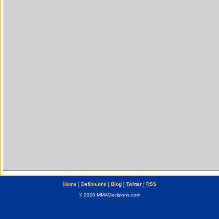
Home
|
Definitions
|
Blog
|
Twitter
|
RSS
© 2020 MMADecisions.com