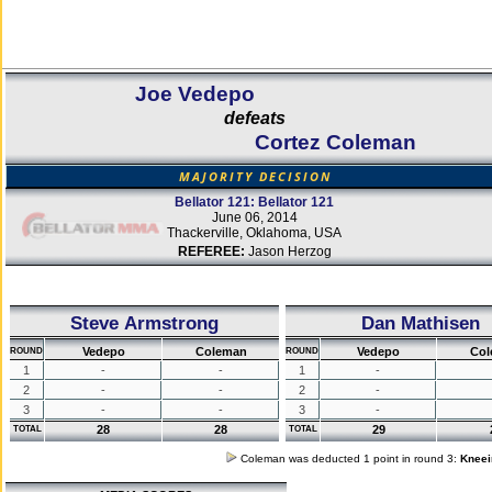
Joe Vedepo
defeats
Cortez Coleman
MAJORITY DECISION
Bellator 121: Bellator 121
June 06, 2014
Thackerville, Oklahoma, USA
REFEREE:
Jason Herzog
Steve Armstrong
Dan Mathisen
Vedepo
Coleman
Vedepo
Co
ROUND
ROUND
1
-
-
1
-
2
-
-
2
-
3
-
-
3
-
28
28
29
TOTAL
TOTAL
Coleman was deducted 1 point in round 3:
Kneei