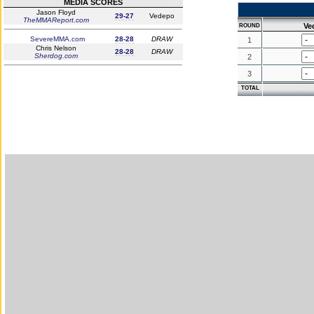
MEDIA SCORES
Jason Floyd
29-27
Vedepo
TheMMAReport.com
Ve
ROUND
SevereMMA.com
28-28
DRAW
1
Chris Nelson
28-28
DRAW
Sherdog.com
2
3
TOTAL