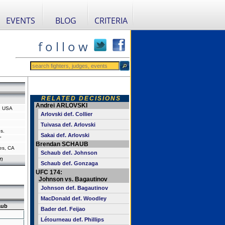
EVENTS
BLOG
CRITERIA
f o l l o w
RELATED DECISIONS
Andrei ARLOVSKI
, USA
Arlovski def. Collier
Tuivasa def. Arlovski
s.
Sakai def. Arlovski
"
Brendan SCHAUB
es, CA
Schaub def. Johnson
n
Schaub def. Gonzaga
UFC 174:
Johnson vs. Bagautinov
Johnson def. Bagautinov
MacDonald def. Woodley
aub
Bader def. Feijao
Létourneau def. Phillips