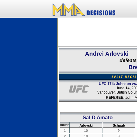
Andrei Arlovski
defeats
Br
SPLIT DECI
UFC 174: Johnson vs.
June 14, 20
Vancouver, British Col
REFEREE:
John M
Sal D'Amato
Arlovski
Schaub
ROUND
1
10
9
2
10
9