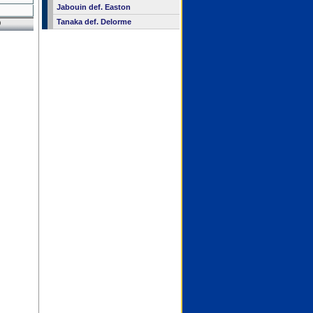
Jabouin def. Easton
Tanaka def. Delorme
9