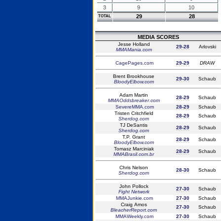
3
9
10
29
28
TOTAL
MEDIA SCORES
Jesse Holland
29-28
Arlovski
MMAMania.com
CagePages.com
29-29
DRAW
Brent Brookhouse
29-30
Schaub
BloodyElbow.com
Adam Martin
28-29
Schaub
MMAOddsbreaker.com
SevereMMA.com
28-29
Schaub
Tristen Critchfield
28-29
Schaub
Sherdog.com
TJ DeSantis
28-29
Schaub
Sherdog.com
T.P. Grant
28-29
Schaub
BloodyElbow.com
Tomasz Marciniak
28-29
Schaub
MMABrasil.com.br
Chris Nelson
28-30
Schaub
Sherdog.com
John Pollock
27-30
Schaub
Fight Network
MMAJunkie.com
27-30
Schaub
Craig Amos
27-30
Schaub
BleacherReport.com
MMAWeekly.com
27-30
Schaub