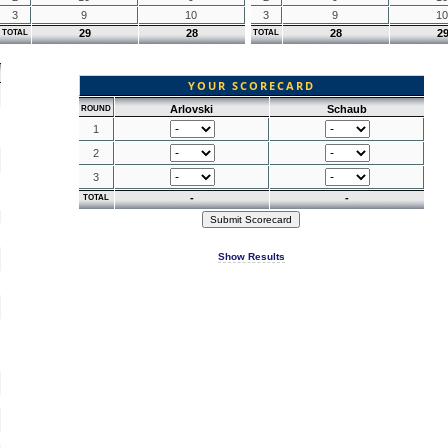
3
9
10
3
9
10
29
28
28
2
TOTAL
TOTAL
YOUR SCORECARD
Arlovski
Schaub
ROUND
1
2
3
-
-
TOTAL
Show Results