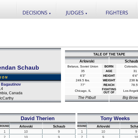
DECISIONS
JUDGES
FIGHTERS
▼
▼
TALE OF THE TAPE
Arlovski
Schaub
endan Schaub
Belarus, Soviet Union
BORN
Colorado
35
AGE
31
6'3"
HEIGHT
6'4"
SION
249.5 lbs.
WEIGHT
238 lb
 Bagautinov
77"
REACH
78.5
14
FIGHTING
Chicago, IL
Los Angel
umbia, Canada
OUT OF
The Pitbull
Big Brow
cCarthy
David Therien
Tony Weeks
Arlovski
Schaub
Arlovski
Sch
ROUND
ROUND
1
10
9
1
10
9
2
10
9
2
9
10