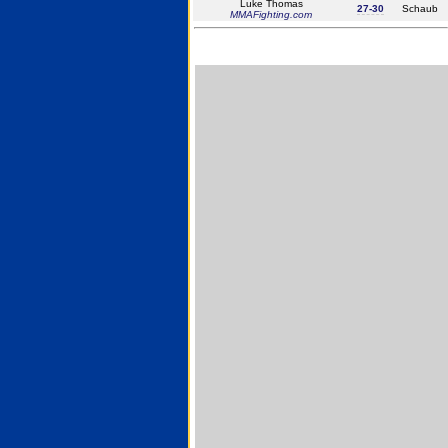
Luke Thomas
27-30
Schaub
MMAFighting.com