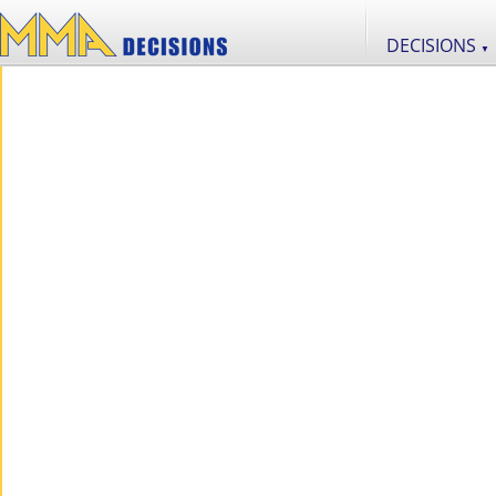
DECISIONS
▼