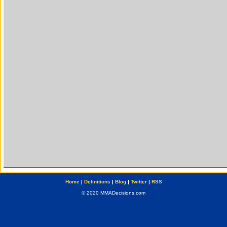
Home
|
Definitions
|
Blog
|
Twitter
|
RSS
© 2020 MMADecisions.com