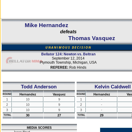
Mike Hernandez
defeats
Thomas Vasquez
UNANIMOUS DECISION
Bellator 124: Newton vs. Beltran
September 12, 2014
Plymouth Township, Michigan, USA
REFEREE:
Rob Hinds
Todd Anderson
Kelvin Caldwell
Hernandez
Vasquez
Hernandez
Va
ROUND
ROUND
1
10
9
1
-
2
10
9
2
-
3
10
9
3
-
30
27
29
TOTAL
TOTAL
MEDIA SCORES
Jason Floyd