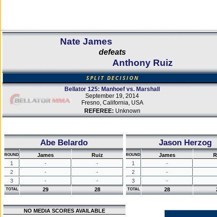
Nate James
defeats
Anthony Ruiz
SPLIT DECISION
Bellator 125: Manhoef vs. Marshall
September 19, 2014
Fresno, California, USA
REFEREE:
Unknown
Abe Belardo
Jason Herzog
James
Ruiz
James
R
ROUND
ROUND
1
-
-
1
-
2
-
-
2
-
3
-
-
3
-
29
28
28
TOTAL
TOTAL
NO MEDIA SCORES AVAILABLE