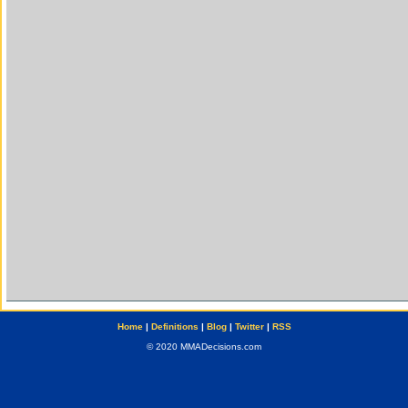
Home
|
Definitions
|
Blog
|
Twitter
|
RSS
© 2020 MMADecisions.com