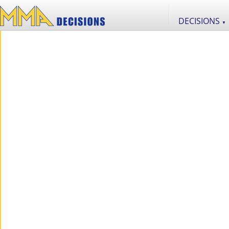
DECISIONS
▼