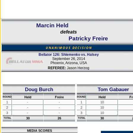
Marcin Held
defeats
Patricky Freire
UNANIMOUS DECISION
Bellator 126: Shlemenko vs. Halsey
September 26, 2014
Phoenix, Arizona, USA
REFEREE:
Jason Herzog
Doug Burch
Tom Gabauer
Held
Freire
Held
Fr
ROUND
ROUND
1
-
-
1
10
2
-
-
2
10
3
-
-
3
10
30
26
30
TOTAL
TOTAL
MEDIA SCORES