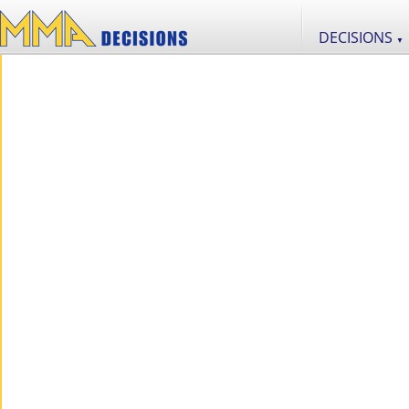
DECISIONS
▼