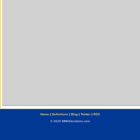
Home
|
Definitions
|
Blog
|
Twitter
|
RSS
© 2020 MMADecisions.com