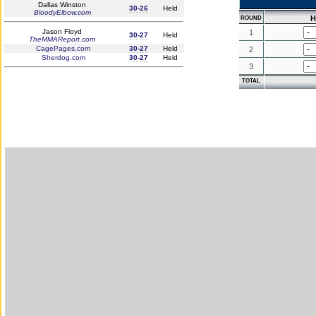
Dallas Winston
30-26
Held
BloodyElbow.com
H
ROUND
Jason Floyd
1
30-27
Held
TheMMAReport.com
CagePages.com
30-27
Held
2
Sherdog.com
30-27
Held
3
TOTAL