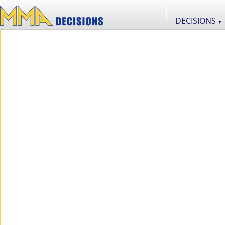
DECISIONS
▼