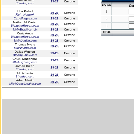
29-27
Cerrone
Sherdog.com
Ce
ROUND
John Pollock
1
29-28
Cerrone
Fight Network
CagePages.com
29-28
Cerrone
2
Nathan McCarter
29-28
Cerrone
BleacherReport.com
3
MMABrasil.com.br
29-28
Cerrone
TOTAL
Craig Amos
29-28
Cerrone
BleacherReport.com
MMAJunkie.com
29-28
Cerrone
Thomas Myers
29-28
Cerrone
MMAMania.com
Dallas Winston
29-28
Cerrone
BloodyElbow.com
Chuck Mindenhall
29-28
Cerrone
MMAFighting.com
Jordan Breen
29-28
Cerrone
Sherdog.com
TJ DeSantis
29-28
Cerrone
Sherdog.com
Adam Martin
29-28
Cerrone
MMAOddsbreaker.com