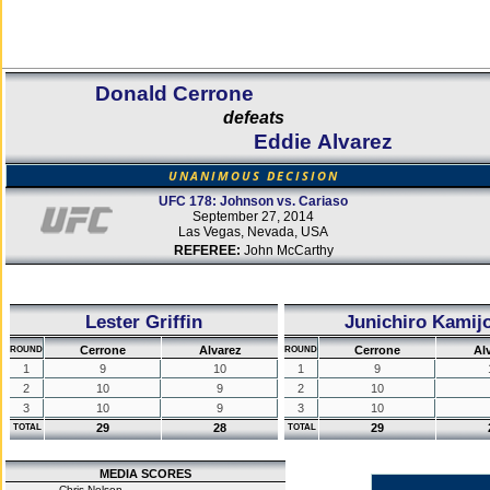
Donald Cerrone
defeats
Eddie Alvarez
UNANIMOUS DECISION
UFC 178: Johnson vs. Cariaso
September 27, 2014
Las Vegas, Nevada, USA
REFEREE:
John McCarthy
Lester Griffin
Junichiro Kamij
Cerrone
Alvarez
Cerrone
Al
ROUND
ROUND
1
9
10
1
9
2
10
9
2
10
3
10
9
3
10
29
28
29
TOTAL
TOTAL
MEDIA SCORES
Chris Nelson