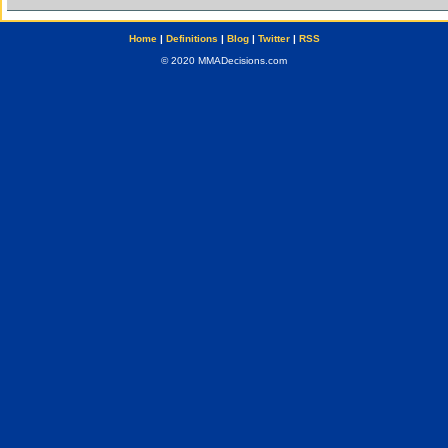
Home
|
Definitions
|
Blog
|
Twitter
|
RSS
© 2020 MMADecisions.com