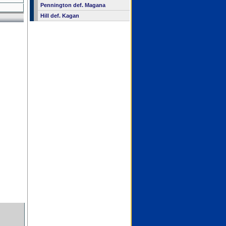
Pennington def. Magana
Hill def. Kagan