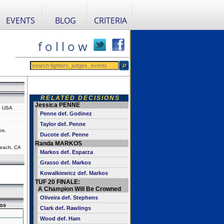
EVENTS
BLOG
CRITERIA
f o l l o w
RELATED DECISIONS
Jessica PENNE
a, USA
Penne def. Godinez
Taylor def. Penne
bs.
Ducote def. Penne
Randa MARKOS
each, CA
Markos def. Esparza
Grasso def. Markos
Kowalkiewicz def. Markos
TUF 20 FINALE:
A Champion Will Be Crowned
Oliveira def. Stephens
os
Clark def. Rawlings
Wood def. Ham