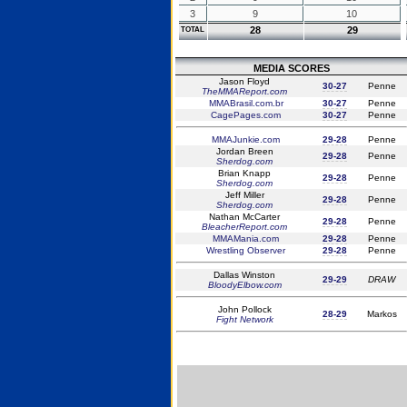
3
9
10
28
29
TOTAL
MEDIA SCORES
Jason Floyd
30-27
Penne
TheMMAReport.com
MMABrasil.com.br
30-27
Penne
CagePages.com
30-27
Penne
MMAJunkie.com
29-28
Penne
Jordan Breen
29-28
Penne
Sherdog.com
Brian Knapp
29-28
Penne
Sherdog.com
Jeff Miller
29-28
Penne
Sherdog.com
Nathan McCarter
29-28
Penne
BleacherReport.com
MMAMania.com
29-28
Penne
Wrestling Observer
29-28
Penne
Dallas Winston
29-29
DRAW
BloodyElbow.com
John Pollock
28-29
Markos
Fight Network