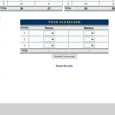
3
10
9
3
10
9
30
27
29
28
TOTAL
TOTAL
YOUR SCORECARD
Penne
Markos
ROUND
1
2
3
-
-
TOTAL
Show Results