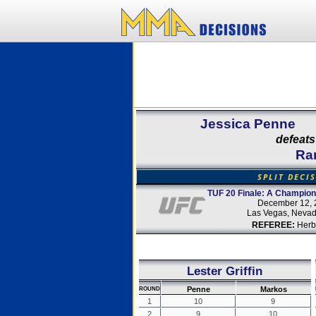
Jessica Penne
defeats
Ra
SPLIT DECI
TUF 20 Finale: A Champion
December 12, 
Las Vegas, Neva
REFEREE:
Herb
Lester Griffin
Penne
Markos
ROUND
1
10
9
2
9
10