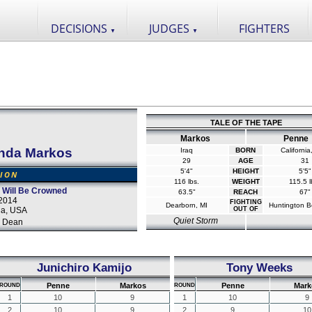
DECISIONS
JUDGES
FIGHTERS
▼
▼
TALE OF THE TAPE
Markos
Penne
nda Markos
Iraq
BORN
Californi
29
AGE
31
5'4"
HEIGHT
5'5"
SION
116 lbs.
WEIGHT
115.5 l
 Will Be Crowned
63.5"
REACH
67"
2014
FIGHTING
Dearborn, MI
Huntington B
da, USA
OUT OF
Quiet Storm
 Dean
Junichiro Kamijo
Tony Weeks
Penne
Markos
Penne
Mark
ROUND
ROUND
1
10
9
1
10
9
2
10
9
2
9
10